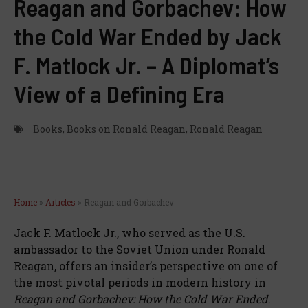
Reagan and Gorbachev: How
the Cold War Ended by Jack
F. Matlock Jr. – A Diplomat’s
View of a Defining Era
Books
,
Books on Ronald Reagan
,
Ronald Reagan
Home
»
Articles
»
Reagan and Gorbachev
Jack F. Matlock Jr., who served as the U.S.
ambassador to the Soviet Union under Ronald
Reagan, offers an insider’s perspective on one of
the most pivotal periods in modern history in
Reagan and Gorbachev: How the Cold War Ended
.