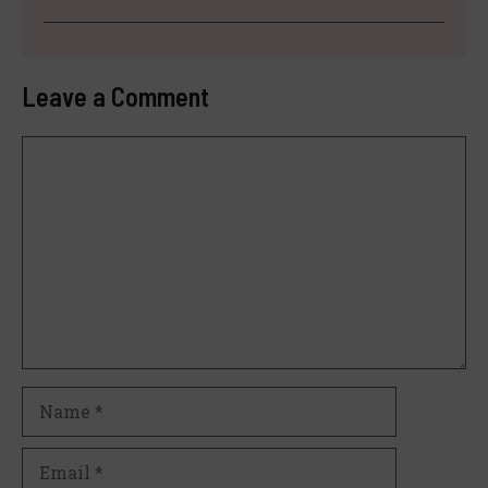
Leave a Comment
Comment
Name
Email