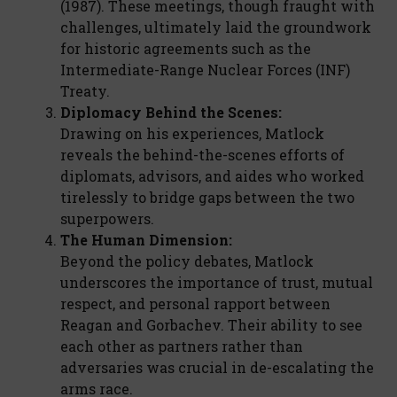
(1987). These meetings, though fraught with
challenges, ultimately laid the groundwork
for historic agreements such as the
Intermediate-Range Nuclear Forces (INF)
Treaty.
Diplomacy Behind the Scenes:
Drawing on his experiences, Matlock
reveals the behind-the-scenes efforts of
diplomats, advisors, and aides who worked
tirelessly to bridge gaps between the two
superpowers.
The Human Dimension:
Beyond the policy debates, Matlock
underscores the importance of trust, mutual
respect, and personal rapport between
Reagan and Gorbachev. Their ability to see
each other as partners rather than
adversaries was crucial in de-escalating the
arms race.