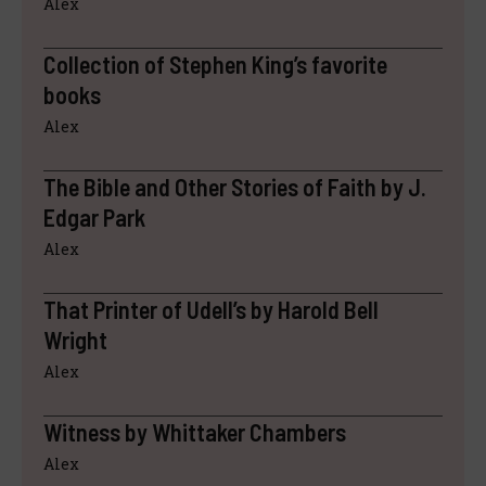
Alex
Collection of Stephen King’s favorite
books
Alex
The Bible and Other Stories of Faith by J.
Edgar Park
Alex
That Printer of Udell’s by Harold Bell
Wright
Alex
Witness by Whittaker Chambers
Alex