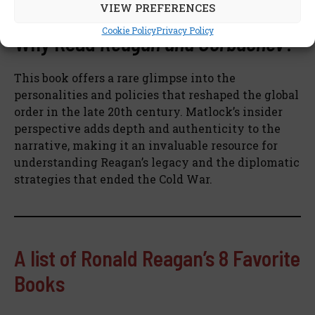
interested in the Cold War’s conclusion.
VIEW PREFERENCES
Cookie Policy
Privacy Policy
Why Read
Reagan and Gorbachev
?
This book offers a rare glimpse into the
personalities and policies that reshaped the global
order in the late 20th century. Matlock’s insider
perspective adds depth and authenticity to the
narrative, making it an invaluable resource for
understanding Reagan’s legacy and the diplomatic
strategies that ended the Cold War.
A list of Ronald Reagan’s 8 Favorite
Books