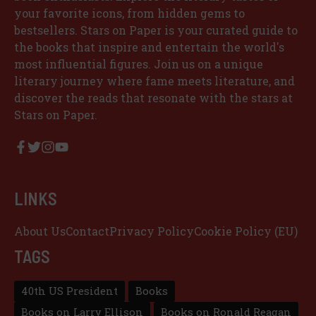
your favorite icons, from hidden gems to
bestsellers. Stars on Paper is your curated guide to
the books that inspire and entertain the world's
most influential figures. Join us on a unique
literary journey where fame meets literature, and
discover the reads that resonate with the stars at
Stars on Paper.
LINKS
About Us
Contact
Privacy Policy
Cookie Policy (EU)
TAGS
40th US President
Books
Books on Larry Ellison
Books on Ronald Reagan