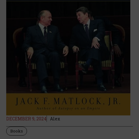
DECEMBER 9, 2024
Alex
Books