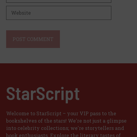
Website
StarScript
Welcome to StarScript – your VIP pass to the
bookshelves of the stars! We're not just a glimpse
into celebrity collections; we're storytellers and
book enthusiasts. Explore the literary tastes of