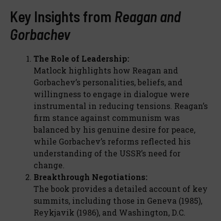
Key Insights from
Reagan and
Gorbachev
The Role of Leadership:
Matlock highlights how Reagan and
Gorbachev’s personalities, beliefs, and
willingness to engage in dialogue were
instrumental in reducing tensions. Reagan’s
firm stance against communism was
balanced by his genuine desire for peace,
while Gorbachev’s reforms reflected his
understanding of the USSR’s need for
change.
Breakthrough Negotiations:
The book provides a detailed account of key
summits, including those in Geneva (1985),
Reykjavik (1986), and Washington, D.C.