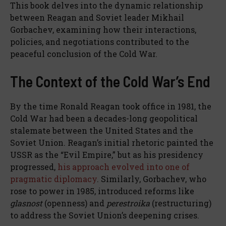
This book delves into the dynamic relationship
between Reagan and Soviet leader Mikhail
Gorbachev, examining how their interactions,
policies, and negotiations contributed to the
peaceful conclusion of the Cold War.
The Context of the Cold War’s End
By the time Ronald Reagan took office in 1981, the
Cold War had been a decades-long geopolitical
stalemate between the United States and the
Soviet Union. Reagan’s initial rhetoric painted the
USSR as the “Evil Empire,” but as his presidency
progressed,
his approach evolved into one of
pragmatic diplomacy
. Similarly, Gorbachev, who
rose to power in 1985, introduced reforms like
glasnost
(openness) and
perestroika
(restructuring)
to address the Soviet Union’s deepening crises.