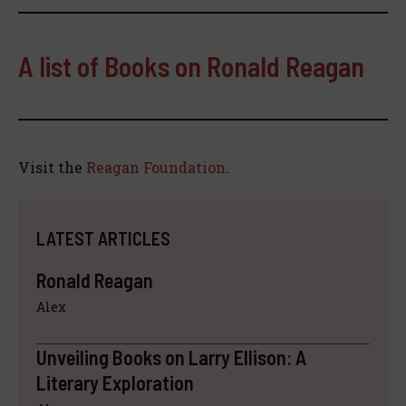
A list of Books on Ronald Reagan
Visit the
Reagan Foundation
.
LATEST ARTICLES
Ronald Reagan
Alex
Unveiling Books on Larry Ellison: A
Literary Exploration