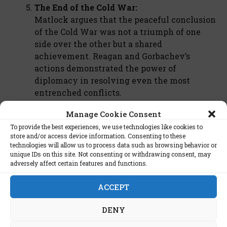
The End of the Cold War:
Matlock argues that the peaceful conclusion
of the Cold War was not a triumph of one
side over the other but a shared
achievement. Reagan and Gorbachev’s
actions demonstrated the power of
diplomacy in resolving even the most
entrenched conflicts.
Manage Cookie Consent
Critique and Legacy
To provide the best experiences, we use technologies like cookies to
store and/or access device information. Consenting to these
While
Reagan and Gorbachev
is widely praised for
technologies will allow us to process data such as browsing behavior or
unique IDs on this site. Not consenting or withdrawing consent, may
its balanced and detailed analysis, some critics
adversely affect certain features and functions.
argue that it downplays the role of external
factors, such as the economic pressures on the
ACCEPT
Soviet Union. However, Matlock’s firsthand
accounts and nuanced understanding of the period
DENY
make this book an essential read for anyone