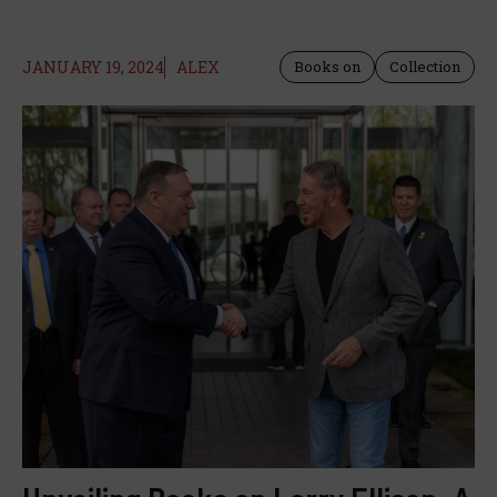
JANUARY 19, 2024
ALEX
Books on
Collection