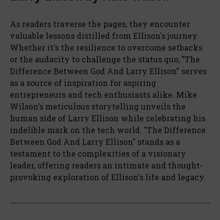
As readers traverse the pages, they encounter
valuable lessons distilled from Ellison's journey.
Whether it's the resilience to overcome setbacks
or the audacity to challenge the status quo, "The
Difference Between God And Larry Ellison" serves
as a source of inspiration for aspiring
entrepreneurs and tech enthusiasts alike. Mike
Wilson's meticulous storytelling unveils the
human side of Larry Ellison while celebrating his
indelible mark on the tech world. "The Difference
Between God And Larry Ellison" stands as a
testament to the complexities of a visionary
leader, offering readers an intimate and thought-
provoking exploration of Ellison's life and legacy.