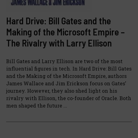
Hard Drive: Bill Gates and the
Making of the Microsoft Empire –
The Rivalry with Larry Ellison
Bill Gates and Larry Ellison are two of the most
influential figures in tech. In Hard Drive: Bill Gates
and the Making of the Microsoft Empire, authors
James Wallace and Jim Erickson focus on Gates’
journey. However, they also shed light on his
rivalry with Ellison, the co-founder of Oracle. Both
men shaped the future ...