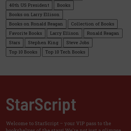
40th US President
Books
Books on Larry Ellison
Books on Ronald Reagan
Collection of Books
Favorite Books
Larry Ellison
Ronald Reagan
Stars
Stephen King
Steve Jobs
Top 10 Books
Top 10 Tech Books
StarScript
Welcome to StarScript – your VIP pass to the
bookshelves of the stars! We're not just a glimpse