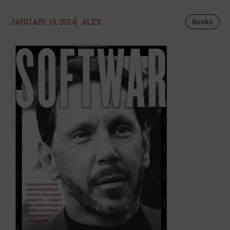
JANUARY 19, 2024
ALEX
Books