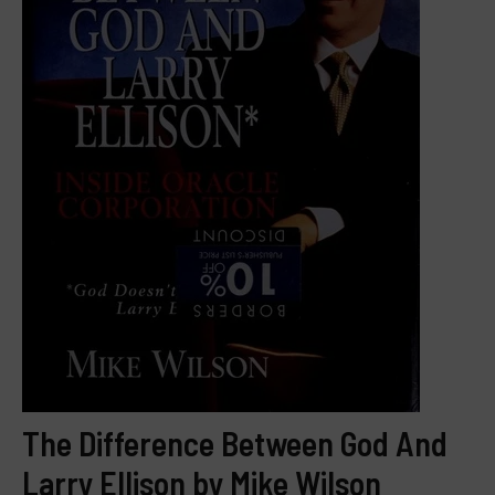
The Difference Between God And
Larry Ellison by Mike Wilson