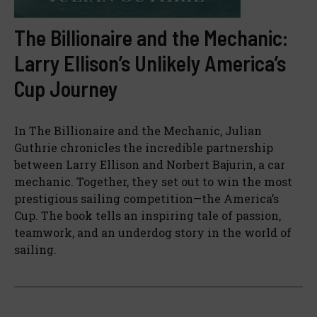
The Billionaire and the Mechanic:
Larry Ellison’s Unlikely America’s
Cup Journey
In The Billionaire and the Mechanic, Julian
Guthrie chronicles the incredible partnership
between Larry Ellison and Norbert Bajurin, a car
mechanic. Together, they set out to win the most
prestigious sailing competition—the America’s
Cup. The book tells an inspiring tale of passion,
teamwork, and an underdog story in the world of
sailing.