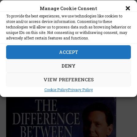
power of intimate biographies in unraveling the
Manage Cookie Consent
intricacies of visionary leaders. It is more than a
To provide the best experiences, we use technologies like cookies to
chronicle of corporate milestones; it is an
store and/or access device information. Consenting to these
exploration of the interplay between individual
technologies will allow us to process data such as browsing behavior or
ambition, corporate dynamics, and technological
unique IDs on this site. Not consenting or withdrawing consent, may
adversely affect certain features and functions.
evolution.
ACCEPT
DENY
VIEW PREFERENCES
JANUARY 19, 2024
ALEX
Books
Cookie Policy
Privacy Policy