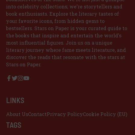
into celebrity collections; we're storytellers and
book enthusiasts. Explore the literary tastes of
your favorite icons, from hidden gems to
bestsellers. Stars on Paper is your curated guide to
the books that inspire and entertain the world's
most influential figures. Join us on a unique
literary journey where fame meets literature, and
discover the reads that resonate with the stars at
Stars on Paper.
LINKS
About Us
Contact
Privacy Policy
Cookie Policy (EU)
TAGS