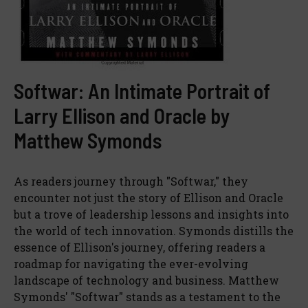
Softwar: An Intimate Portrait of
Larry Ellison and Oracle by
Matthew Symonds
As readers journey through "Softwar," they
encounter not just the story of Ellison and Oracle
but a trove of leadership lessons and insights into
the world of tech innovation. Symonds distills the
essence of Ellison's journey, offering readers a
roadmap for navigating the ever-evolving
landscape of technology and business. Matthew
Symonds' "Softwar" stands as a testament to the