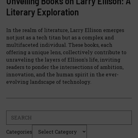
Unveiling Books on Larry Ellison: A
Literary Exploration
In the realm of literature, Larry Ellison emerges
not just as a tech titan but as a complex and
multifaceted individual. These books, each
offering a unique lens, collectively contribute to
unraveling the layers of Ellison's life, inviting
readers to ponder the intersections of ambition,
innovation, and the human spirit in the ever-
evolving landscape of technology.
Search
Categories