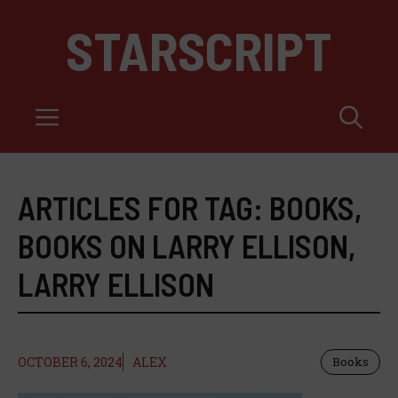
Skip
STARSCRIPT
to
content
Menu
ARTICLES FOR TAG:
BOOKS
,
BOOKS ON LARRY ELLISON
,
LARRY ELLISON
OCTOBER 6, 2024
ALEX
Books