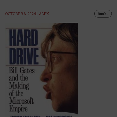
OCTOBER 6, 2024
ALEX
Books