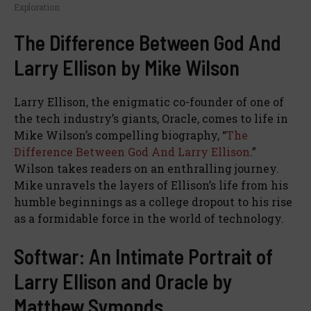
Exploration
The Difference Between God And
Larry Ellison by Mike Wilson
Larry Ellison, the enigmatic co-founder of one of
the tech industry’s giants, Oracle, comes to life in
Mike Wilson’s compelling biography, “
The
Difference Between God And Larry Ellison
.”
Wilson takes readers on an enthralling journey.
Mike unravels the layers of Ellison’s life from his
humble beginnings as a college dropout to his rise
as a formidable force in the world of technology.
Softwar: An Intimate Portrait of
Larry Ellison and Oracle by
Matthew Symonds