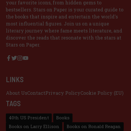
your favorite icons, from hidden gems to
bestsellers. Stars on Paper is your curated guide to
the books that inspire and entertain the world's
most influential figures. Join us on a unique
literary journey where fame meets literature, and
discover the reads that resonate with the stars at
Stars on Paper.
LINKS
About Us
Contact
Privacy Policy
Cookie Policy (EU)
TAGS
40th US President
Books
Books on Larry Ellison
Books on Ronald Reagan