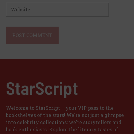
Website
StarScript
Welcome to StarScript – your VIP pass to the
bookshelves of the stars! We're not just a glimpse
into celebrity collections; we're storytellers and
book enthusiasts. Explore the literary tastes of