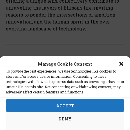
offering a unique lens, collectively contribute to
unraveling the layers of Ellison’s life, inviting
readers to ponder the intersections of ambition,
innovation, and the human spirit in the ever-
evolving landscape of technology.
The Full List of Books on Larry
Manage Cookie Consent
Ellison:
To provide the best experiences, we use technologies like cookies to
store and/or access device information. Consenting to these
technologies will allow us to process data such as browsing behavior or
The Difference Between God And Larry
unique IDs on this site. Not consenting or withdrawing consent, may
adversely affect certain features and functions.
Ellison by Mike Wilson
Softwar: An Intimate Portrait of Larry
ACCEPT
Ellison and Oracle by Matthew Symonds
Hard Drive: Bill Gates and the Making of the
DENY
Microsoft Empire by James Wallace and Jim
Erickson