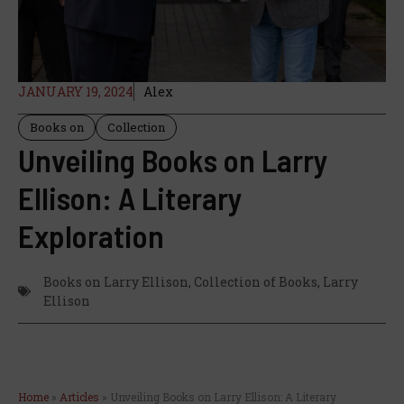
JANUARY 19, 2024
Alex
Books on
Collection
Unveiling Books on Larry
Ellison: A Literary
Exploration
Books on Larry Ellison
,
Collection of Books
,
Larry
Ellison
Home
»
Articles
»
Unveiling Books on Larry Ellison: A Literary