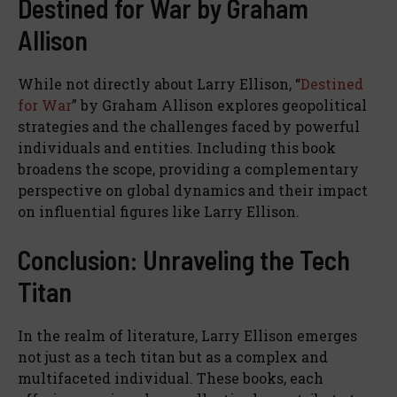
Destined for War by Graham
Allison
While not directly about Larry Ellison, “
Destined
for War
” by Graham Allison explores geopolitical
strategies and the challenges faced by powerful
individuals and entities. Including this book
broadens the scope, providing a complementary
perspective on global dynamics and their impact
on influential figures like Larry Ellison.
Conclusion: Unraveling the Tech
Titan
In the realm of literature, Larry Ellison emerges
not just as a tech titan but as a complex and
multifaceted individual. These books, each