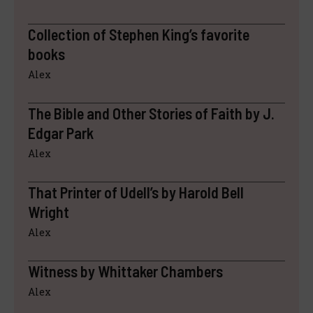
Collection of Stephen King’s favorite
books
Alex
The Bible and Other Stories of Faith by J.
Edgar Park
Alex
That Printer of Udell’s by Harold Bell
Wright
Alex
Witness by Whittaker Chambers
Alex