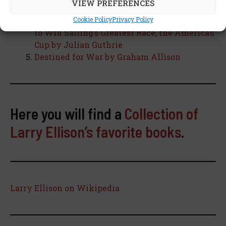
VIEW PREFERENCES
The Billionaire and the Mechanic: How
Larry Ellison and a Car Mechanic Teamed Up
Cookie Policy
Privacy Policy
to Win Sailing’s Greatest Race, the America’s
Cup by Julian Guthrie
Destined for War by Graham Allison
Here you will find a
Collection of
Larry Ellison’s favorite books
.
Larry Ellison on Wikipedia