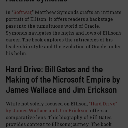
In “
Softwar
,” Matthew Symonds crafts an intimate
portrait of Ellison. It offers readers a backstage
pass into the tumultuous world of Oracle.
Symonds navigates the highs and lows of Ellison’s
career. The book explores the intricacies of his
leadership style and the evolution of Oracle under
his helm.
Hard Drive: Bill Gates and the
Making of the Microsoft Empire by
James Wallace and Jim Erickson
While not solely focused on Ellison,
“Hard Drive”
by James Wallace and Jim Erickson
offers a
comparative lens. This biography of Bill Gates
provides context to Ellison’s journey. The book