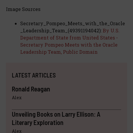
Image Sources
Secretary_Pompeo_Meets_with_the_Oracle
_Leadership_Team_(49391194042):
By U.S.
Department of State from United States -
Secretary Pompeo Meets with the Oracle
Leadership Team, Public Domain
LATEST ARTICLES
Ronald Reagan
Alex
Unveiling Books on Larry Ellison: A
Literary Exploration
Alex