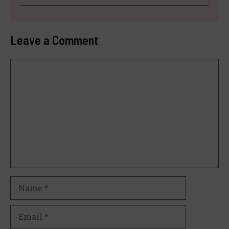
Leave a Comment
Comment
Name
Email