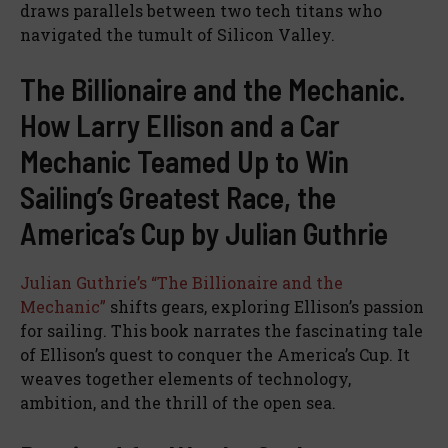
draws parallels between two tech titans who
navigated the tumult of Silicon Valley.
The Billionaire and the Mechanic.
How Larry Ellison and a Car
Mechanic Teamed Up to Win
Sailing’s Greatest Race, the
America’s Cup by Julian Guthrie
Julian Guthrie’s “The Billionaire and the
Mechanic”
shifts gears, exploring Ellison’s passion
for sailing. This book narrates the fascinating tale
of Ellison’s quest to conquer the America’s Cup. It
weaves together elements of technology,
ambition, and the thrill of the open sea.