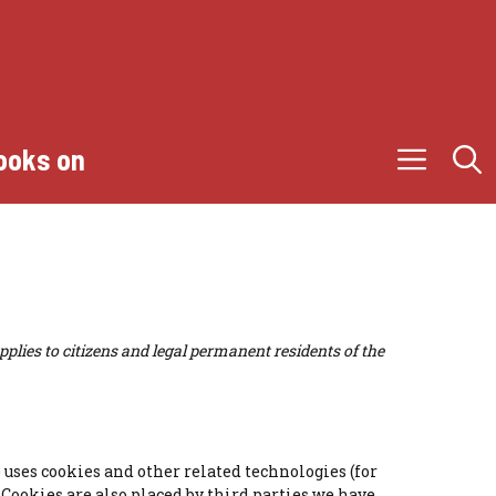
ooks on
plies to citizens and legal permanent residents of the
) uses cookies and other related technologies (for
. Cookies are also placed by third parties we have