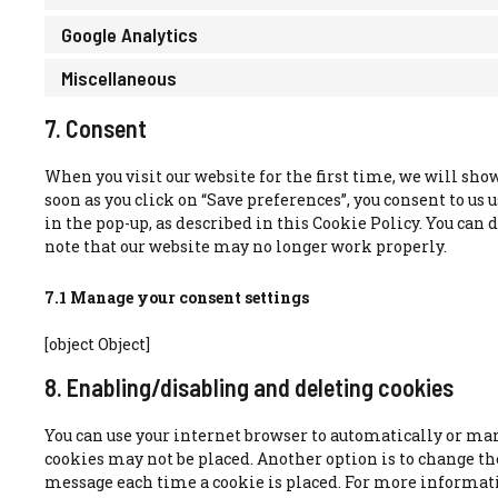
Google Analytics
Miscellaneous
7. Consent
When you visit our website for the first time, we will sho
soon as you click on “Save preferences”, you consent to us 
in the pop-up, as described in this Cookie Policy. You can d
note that our website may no longer work properly.
7.1 Manage your consent settings
[object Object]
8. Enabling/disabling and deleting cookies
You can use your internet browser to automatically or manu
cookies may not be placed. Another option is to change the
message each time a cookie is placed. For more informatio