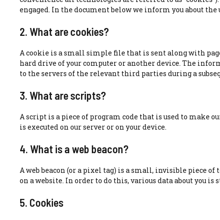
engaged. In the document below we inform you about the u
2. What are cookies?
A cookie is a small simple file that is sent along with pag
hard drive of your computer or another device. The infor
to the servers of the relevant third parties during a subseq
3. What are scripts?
A script is a piece of program code that is used to make o
is executed on our server or on your device.
4. What is a web beacon?
A web beacon (or a pixel tag) is a small, invisible piece of
on a website. In order to do this, various data about you is
5. Cookies