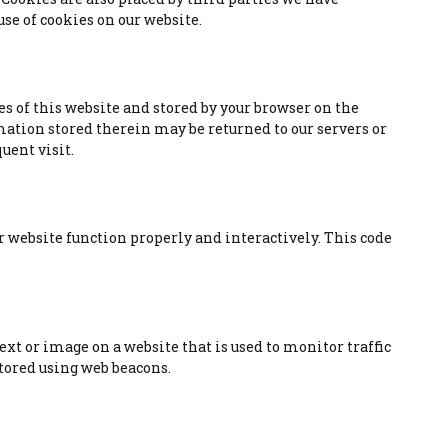
se of cookies on our website.
es of this website and stored by your browser on the
mation stored therein may be returned to our servers or
uent visit.
ur website function properly and interactively. This code
 text or image on a website that is used to monitor traffic
 stored using web beacons.