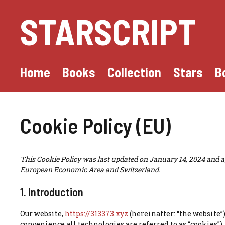
Skip
STARSCRIPT
to
content
Home
Books
Collection
Stars
B
Cookie Policy (EU)
This Cookie Policy was last updated on January 14, 2024 and ap
European Economic Area and Switzerland.
1. Introduction
Our website,
https://313373.xyz
(hereinafter: “the website”
convenience all technologies are referred to as “cookies”)