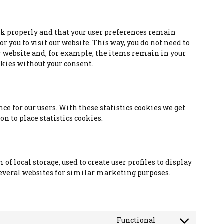
rk properly and that your user preferences remain
 you to visit our website. This way, you do not need to
 website and, for example, the items remain in your
okies without your consent.
ce for our users. With these statistics cookies we get
n to place statistics cookies.
f local storage, used to create user profiles to display
 several websites for similar marketing purposes.
Functional