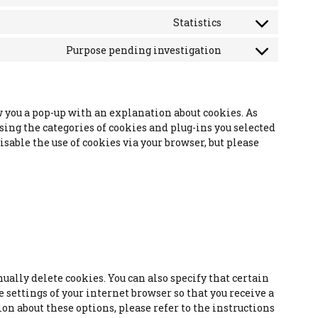
Consent
to
Statistics
Consent
service
to
wordpress
Purpose pending investigation
Consent
service
to
google-
service
analytics
miscellaneous
w you a pop-up with an explanation about cookies. As
using the categories of cookies and plug-ins you selected
isable the use of cookies via your browser, but please
ally delete cookies. You can also specify that certain
 settings of your internet browser so that you receive a
n about these options, please refer to the instructions