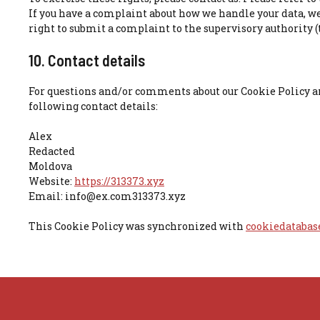
If you have a complaint about how we handle your data, we
right to submit a complaint to the supervisory authority (
10. Contact details
For questions and/or comments about our Cookie Policy an
following contact details:
Alex
Redacted
Moldova
Website:
https://313373.xyz
Email:
info@
ex.com
313373.xyz
This Cookie Policy was synchronized with
cookiedatabas