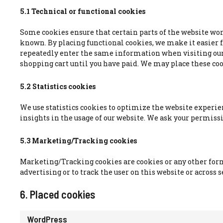
5.1 Technical or functional cookies
Some cookies ensure that certain parts of the website wo
known. By placing functional cookies, we make it easier for
repeatedly enter the same information when visiting our
shopping cart until you have paid. We may place these co
5.2 Statistics cookies
We use statistics cookies to optimize the website experien
insights in the usage of our website. We ask your permissio
5.3 Marketing/Tracking cookies
Marketing/Tracking cookies are cookies or any other form o
advertising or to track the user on this website or across
6. Placed cookies
WordPress