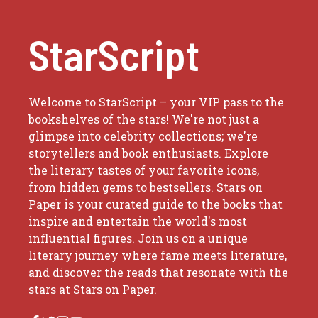
StarScript
Welcome to StarScript – your VIP pass to the
bookshelves of the stars! We're not just a
glimpse into celebrity collections; we're
storytellers and book enthusiasts. Explore
the literary tastes of your favorite icons,
from hidden gems to bestsellers. Stars on
Paper is your curated guide to the books that
inspire and entertain the world's most
influential figures. Join us on a unique
literary journey where fame meets literature,
and discover the reads that resonate with the
stars at Stars on Paper.