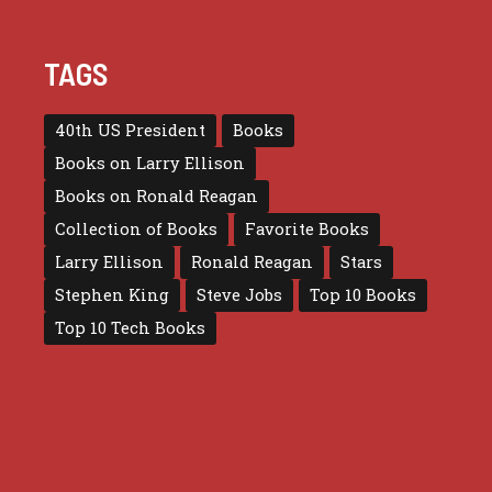
TAGS
40th US President
Books
Books on Larry Ellison
Books on Ronald Reagan
Collection of Books
Favorite Books
Larry Ellison
Ronald Reagan
Stars
Stephen King
Steve Jobs
Top 10 Books
Top 10 Tech Books