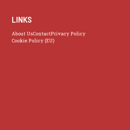
LINKS
About Us
Contact
Privacy Policy
Cookie Policy (EU)