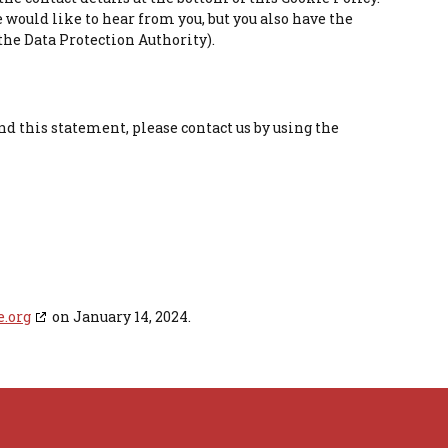
 would like to hear from you, but you also have the
the Data Protection Authority).
d this statement, please contact us by using the
e.org
on January 14, 2024.