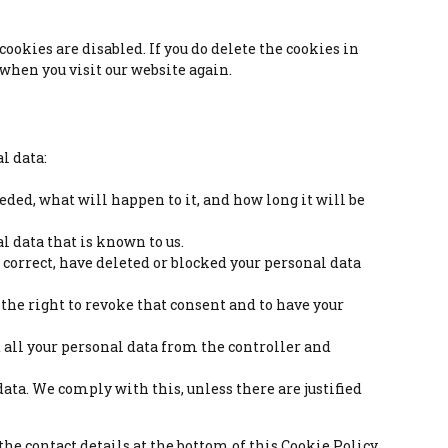
ookies are disabled. If you do delete the cookies in
 when you visit our website again.
l data:
eded, what will happen to it, and how long it will be
al data that is known to us.
, correct, have deleted or blocked your personal data
e the right to revoke that consent and to have your
st all your personal data from the controller and
 data. We comply with this, unless there are justified
 the contact details at the bottom of this Cookie Policy.