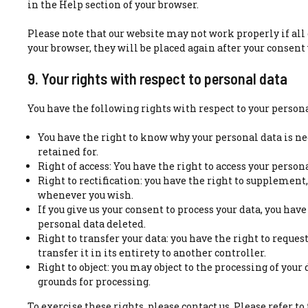
in the Help section of your browser.
Please note that our website may not work properly if all c
your browser, they will be placed again after your consent
9. Your rights with respect to personal data
You have the following rights with respect to your persona
You have the right to know why your personal data is ne
retained for.
Right of access: You have the right to access your person
Right to rectification: you have the right to supplement
whenever you wish.
If you give us your consent to process your data, you hav
personal data deleted.
Right to transfer your data: you have the right to reque
transfer it in its entirety to another controller.
Right to object: you may object to the processing of your
grounds for processing.
To exercise these rights, please contact us. Please refer to