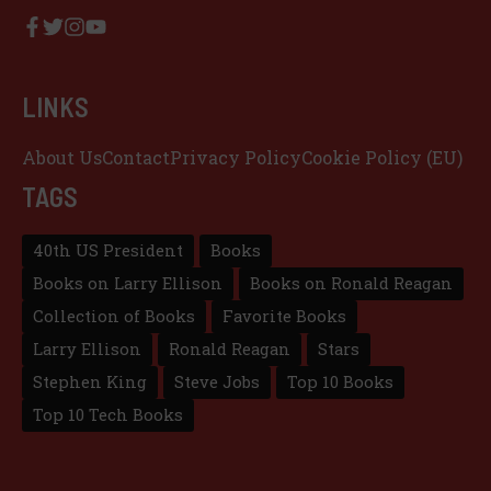
LINKS
About Us
Contact
Privacy Policy
Cookie Policy (EU)
TAGS
40th US President
Books
Books on Larry Ellison
Books on Ronald Reagan
Collection of Books
Favorite Books
Larry Ellison
Ronald Reagan
Stars
Stephen King
Steve Jobs
Top 10 Books
Top 10 Tech Books