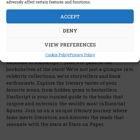
adversely affect certain features and functions.
ACCEPT
DENY
VIEW PREFERENCES
Cookie Policy
Privacy Policy
Welcome to StarScript – your VIP pass to the
bookshelves of the stars! We’re not just a glimpse into
celebrity collections; we’re storytellers and book
enthusiasts. Explore the literary tastes of your
favorite icons, from hidden gems to bestsellers.
StarScript is your curated guide to the books that
inspire and entertain the world’s most influential
figures. Join us on a unique literary journey where
fame meets literature, and discover the reads that
resonate with the stars at Stars on Paper.