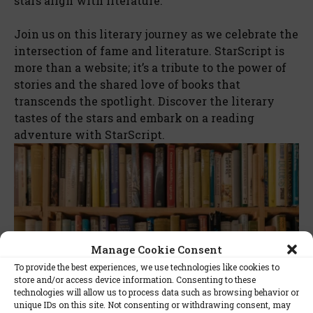
stars align with literature.
Join us on this literary journey as we celebrate the
intersection of fame and literature. StarScript is
more than a website; it’s a tribute to the power of
stories and the shared love of books that
transcends the spotlight. Discover the literary
tastes of the stars and embark on a reading
adventure with StarScript.
Manage Cookie Consent
To provide the best experiences, we use technologies like cookies to
store and/or access device information. Consenting to these
technologies will allow us to process data such as browsing behavior or
unique IDs on this site. Not consenting or withdrawing consent, may