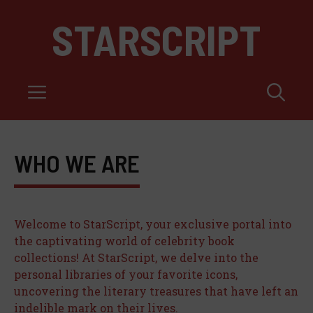
Skip
STARSCRIPT
to
content
Menu
WHO WE ARE
Welcome to StarScript, your exclusive portal into
the captivating world of celebrity book
collections! At StarScript, we delve into the
personal libraries of your favorite icons,
uncovering the literary treasures that have left an
indelible mark on their lives.