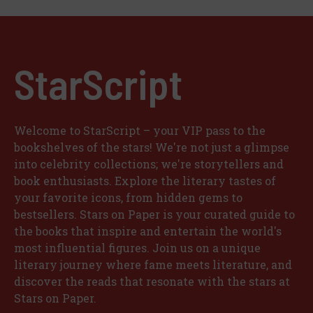
StarScript
Welcome to StarScript – your VIP pass to the
bookshelves of the stars! We're not just a glimpse
into celebrity collections; we're storytellers and
book enthusiasts. Explore the literary tastes of
your favorite icons, from hidden gems to
bestsellers. Stars on Paper is your curated guide to
the books that inspire and entertain the world's
most influential figures. Join us on a unique
literary journey where fame meets literature, and
discover the reads that resonate with the stars at
Stars on Paper.