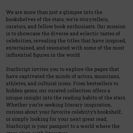
We are more than just a glimpse into the
bookshelves of the stars; we’re storytellers,
curators, and fellow book enthusiasts. Our mission
is to showcase the diverse and eclectic tastes of
celebrities, revealing the titles that have inspired,
entertained, and resonated with some of the most
influential figures in the world.
StarScript invites you to explore the pages that
have captivated the minds of actors, musicians,
athletes, and cultural icons. From bestsellers to
hidden gems, our curated collection offers a
unique insight into the reading habits of the stars.
Whether you’re seeking literary inspiration,
curious about your favorite celebrity’s bookshelf,
or simply looking for your next great read,
StarScript is your passport to a world where the