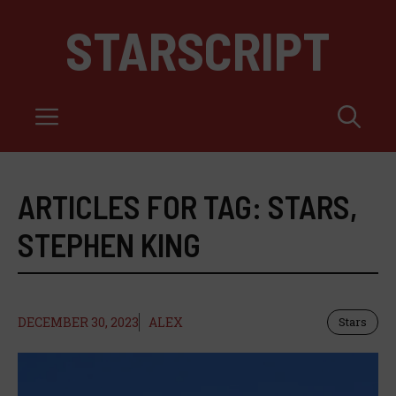
Skip
STARSCRIPT
to
content
Menu
ARTICLES FOR TAG:
STARS
,
STEPHEN KING
DECEMBER 30, 2023
ALEX
Stars