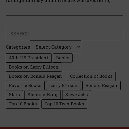
for high fantasy and intricate world-building.
Search
Categories
40th US President
Books
Books on Larry Ellison
Books on Ronald Reagan
Collection of Books
Favorite Books
Larry Ellison
Ronald Reagan
Stars
Stephen King
Steve Jobs
Top 10 Books
Top 10 Tech Books