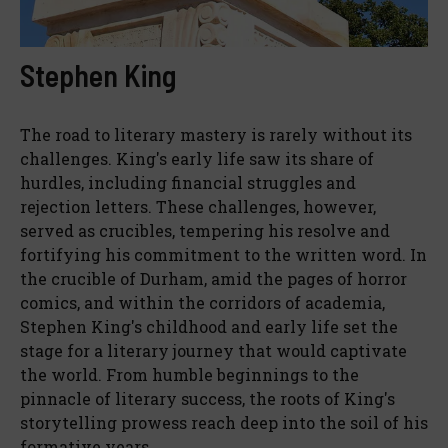
Stephen King
The road to literary mastery is rarely without its
challenges. King's early life saw its share of
hurdles, including financial struggles and
rejection letters. These challenges, however,
served as crucibles, tempering his resolve and
fortifying his commitment to the written word. In
the crucible of Durham, amid the pages of horror
comics, and within the corridors of academia,
Stephen King's childhood and early life set the
stage for a literary journey that would captivate
the world. From humble beginnings to the
pinnacle of literary success, the roots of King's
storytelling prowess reach deep into the soil of his
formative years.