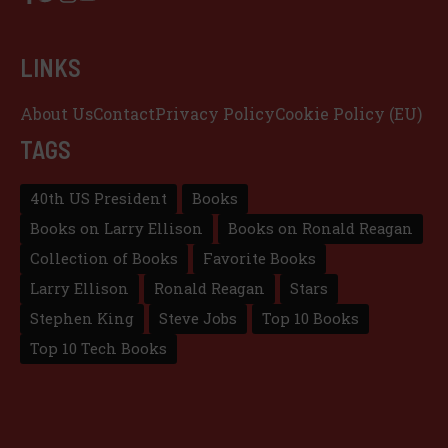
LINKS
About Us
Contact
Privacy Policy
Cookie Policy (EU)
TAGS
40th US President
Books
Books on Larry Ellison
Books on Ronald Reagan
Collection of Books
Favorite Books
Larry Ellison
Ronald Reagan
Stars
Stephen King
Steve Jobs
Top 10 Books
Top 10 Tech Books