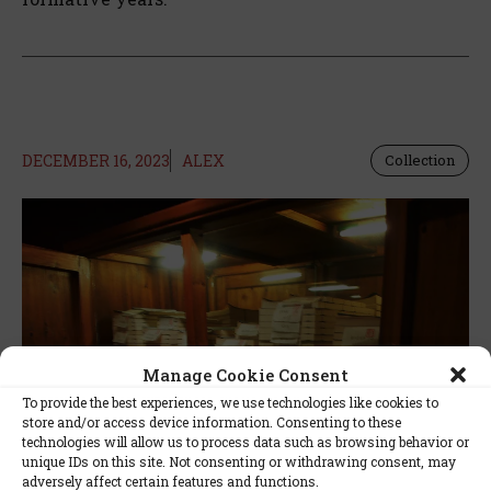
DECEMBER 16, 2023
ALEX
Collection
Manage Cookie Consent
To provide the best experiences, we use technologies like cookies to
store and/or access device information. Consenting to these
technologies will allow us to process data such as browsing behavior or
unique IDs on this site. Not consenting or withdrawing consent, may
adversely affect certain features and functions.