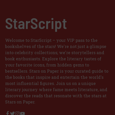
StarScript
Welcome to StarScript – your VIP pass to the
bookshelves of the stars! We're not just a glimpse
into celebrity collections; we're storytellers and
book enthusiasts. Explore the literary tastes of
your favorite icons, from hidden gems to
bestsellers. Stars on Paper is your curated guide to
the books that inspire and entertain the world's
most influential figures. Join us on a unique
literary journey where fame meets literature, and
discover the reads that resonate with the stars at
Stars on Paper.