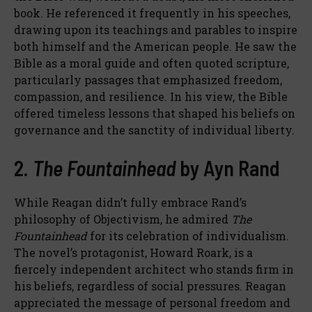
book. He referenced it frequently in his speeches,
drawing upon its teachings and parables to inspire
both himself and the American people. He saw the
Bible as a moral guide and often quoted scripture,
particularly passages that emphasized freedom,
compassion, and resilience. In his view, the Bible
offered timeless lessons that shaped his beliefs on
governance and the sanctity of individual liberty.
2.
The Fountainhead
by Ayn Rand
While Reagan didn’t fully embrace Rand’s
philosophy of Objectivism, he admired
The
Fountainhead
for its celebration of individualism.
The novel’s protagonist, Howard Roark, is a
fiercely independent architect who stands firm in
his beliefs, regardless of social pressures. Reagan
appreciated the message of personal freedom and