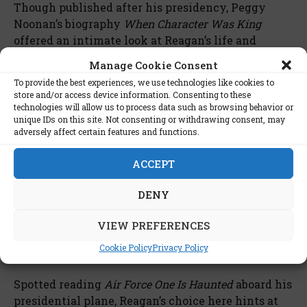
Though published after his presidency, Peggy
Noonan’s biography
When Character Was King
offered an intimate look at Reagan’s life and
values, capturing his personality and principles
Manage Cookie Consent
with grace. The book is particularly cherished
To provide the best experiences, we use technologies like cookies to
among those who admired Reagan, as it paints a
store and/or access device information. Consenting to these
warm portrait of a man guided by conviction and
technologies will allow us to process data such as browsing behavior or
unique IDs on this site. Not consenting or withdrawing consent, may
humility. While he didn’t live to see its
adversely affect certain features and functions.
publication, Noonan’s portrayal reflected the
values he held throughout his life, making it a
ACCEPT
posthumous favorite for those close to him and his
admirers alike.
DENY
8.
Air Force One Is Haunted
by
VIEW PREFERENCES
Robert J. Serling
Cookie Policy
Privacy Policy
Spotted reading
Air Force One Is Haunted
aboard his
presidential plane, Reagan’s choice here hints at