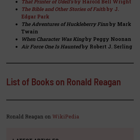
That Printer of Udell’s
by Harold Bell Wright
The Bible and Other Stories of Faith
by J.
Edgar Park
The Adventures of Huckleberry Finn
by Mark
Twain
When Character Was King
by Peggy Noonan
Air Force One Is Haunted
by Robert J. Serling
List of Books on Ronald Reagan
Ronald Reagan on
WikiPedia