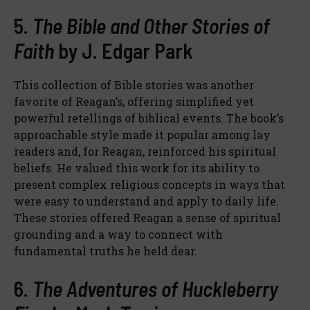
5.
The Bible and Other Stories of
Faith
by J. Edgar Park
This collection of Bible stories was another
favorite of Reagan’s, offering simplified yet
powerful retellings of biblical events. The book’s
approachable style made it popular among lay
readers and, for Reagan, reinforced his spiritual
beliefs. He valued this work for its ability to
present complex religious concepts in ways that
were easy to understand and apply to daily life.
These stories offered Reagan a sense of spiritual
grounding and a way to connect with
fundamental truths he held dear.
6.
The Adventures of Huckleberry