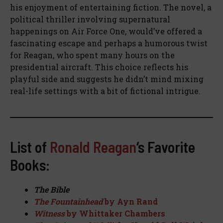
his enjoyment of entertaining fiction. The novel, a
political thriller involving supernatural
happenings on Air Force One, would’ve offered a
fascinating escape and perhaps a humorous twist
for Reagan, who spent many hours on the
presidential aircraft. This choice reflects his
playful side and suggests he didn’t mind mixing
real-life settings with a bit of fictional intrigue.
List of
Ronald Reagan
‘s Favorite
Books:
The Bible
The Fountainhead
by Ayn Rand
Witness
by Whittaker Chambers