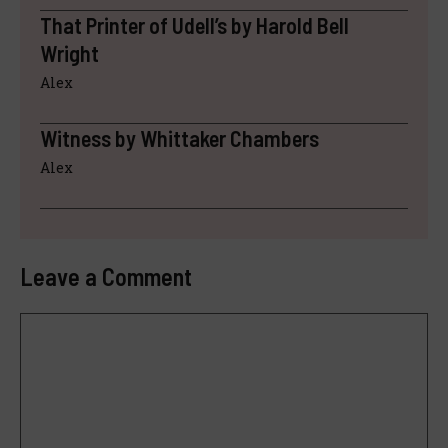
That Printer of Udell’s by Harold Bell
Wright
Alex
Witness by Whittaker Chambers
Alex
Leave a Comment
Comment