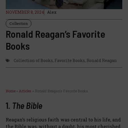
NOVEMBER 8, 2024
Alex
Collection
Ronald Reagan’s Favorite
Books
Collection of Books
,
Favorite Books
,
Ronald Reagan
Home
»
Articles
»
Ronald Reagan’s Favorite Books
1.
The Bible
Reagan’s religious faith was central to his life, and
the Bible was, without a doubt, his most cherished