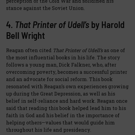
perception of the Cold War and solidified his
stance against the Soviet Union.
4.
That Printer of Udell’s
by Harold
Bell Wright
Reagan often cited
That Printer of Udell’s
as one of
the most influential books in his life. The story
follows a young man, Dick Falkner, who, after
overcoming poverty, becomes a successful printer
and an advocate for social reform. This book
resonated with Reagan’s own experiences growing
up during the Great Depression, as well as his
belief in self-reliance and hard work. Reagan once
said that reading this book helped lead him to his
faith in God and his belief in the importance of
helping others—values that would guide him
throughout his life and presidency.