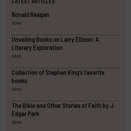
LATEST ARTICLES
Ronald Reagan
Alex
Unveiling Books on Larry Ellison: A
Literary Exploration
Alex
Collection of Stephen King’s favorite
books
Alex
The Bible and Other Stories of Faith by J.
Edgar Park
Alex