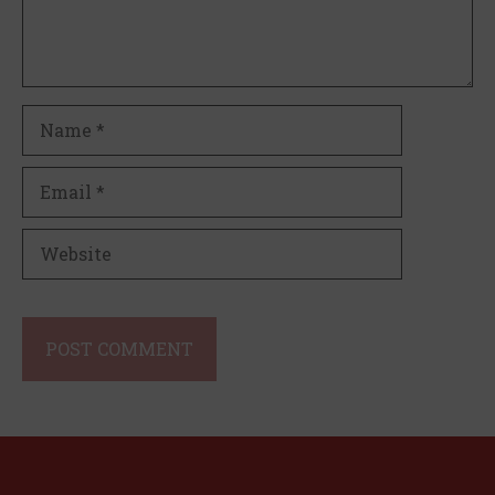
Name
Email
Website