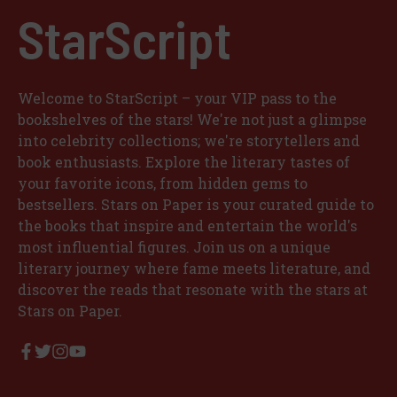
StarScript
Welcome to StarScript – your VIP pass to the
bookshelves of the stars! We're not just a glimpse
into celebrity collections; we're storytellers and
book enthusiasts. Explore the literary tastes of
your favorite icons, from hidden gems to
bestsellers. Stars on Paper is your curated guide to
the books that inspire and entertain the world's
most influential figures. Join us on a unique
literary journey where fame meets literature, and
discover the reads that resonate with the stars at
Stars on Paper.