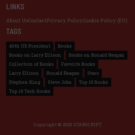
LINKS
About Us
Contact
Privacy Policy
Cookie Policy (EU)
TAGS
40th US President
Books
Books on Larry Ellison
Books on Ronald Reagan
Collection of Books
Favorite Books
Larry Ellison
Ronald Reagan
Stars
Stephen King
Steve Jobs
Top 10 Books
Top 10 Tech Books
Copyright © 2025 STARSCRIPT.