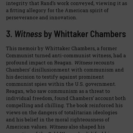
integrity that Rand’s work conveyed, viewing it as
a fitting allegory for the American spirit of
perseverance and innovation.
3.
Witness
by Whittaker Chambers
This memoir by Whittaker Chambers, a former
Communist turned anti-communist witness, had a
profound impact on Reagan.
Witness
recounts
Chambers’ disillusionment with communism and
his decision to testify against prominent
communist spies within the U.S. government.
Reagan, who saw communism as a threat to
individual freedom, found Chambers’ account both
compelling and chilling. The book reinforced his
views on the dangers of totalitarian ideologies
and his belief in the moral righteousness of
American values.
Witness
also shaped his