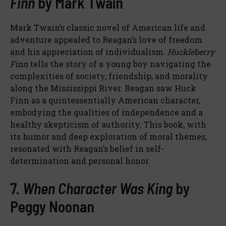
Finn
by Mark Twain
Mark Twain’s classic novel of American life and
adventure appealed to Reagan’s love of freedom
and his appreciation of individualism.
Huckleberry
Finn
tells the story of a young boy navigating the
complexities of society, friendship, and morality
along the Mississippi River. Reagan saw Huck
Finn as a quintessentially American character,
embodying the qualities of independence and a
healthy skepticism of authority. This book, with
its humor and deep exploration of moral themes,
resonated with Reagan’s belief in self-
determination and personal honor.
7.
When Character Was King
by
Peggy Noonan