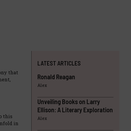
LATEST ARTICLES
ony that
Ronald Reagan
ment,
Alex
Unveiling Books on Larry
Ellison: A Literary Exploration
o this
Alex
nfold in