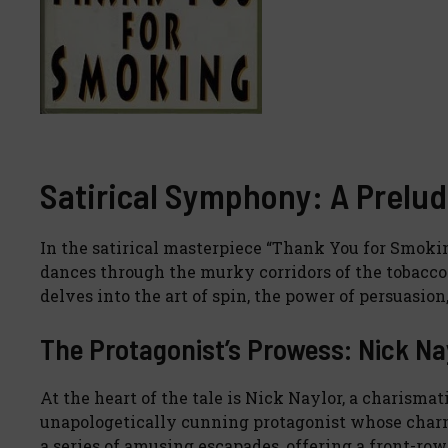
Satirical Symphony: A Prelud
In the satirical masterpiece “Thank You for Smok
dances through the murky corridors of the tobacco 
delves into the art of spin, the power of persuasio
The Protagonist’s Prowess: Nick Na
At the heart of the tale is Nick Naylor, a charismat
unapologetically cunning protagonist whose charm 
a series of amusing escapades, offering a front-row