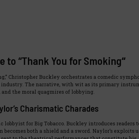
e to “Thank You for Smoking
“
ing,” Christopher Buckley orchestrates a comedic symph
industry. The narrative, with wit as its primary instru
n, and the moral quagmires of lobbying.
ylor’s Charismatic Charades
ic lobbyist for Big Tobacco. Buckley introduces readers t
becomes both a shield and a sword. Naylor’s exploits u
 seat to the theatrical performances that constitute his