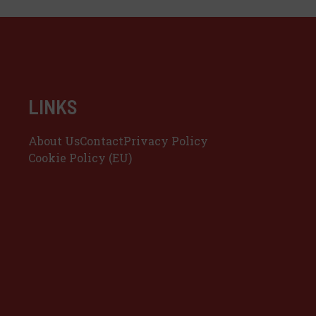
LINKS
About Us
Contact
Privacy Policy
Cookie Policy (EU)