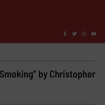
 Smoking” by Christopher