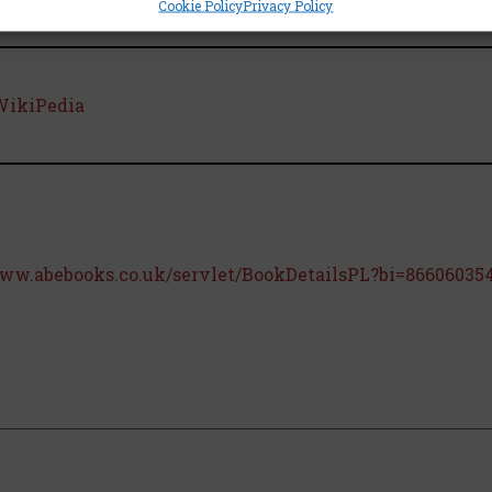
Cookie Policy
Privacy Policy
WikiPedia
www.abebooks.co.uk/servlet/BookDetailsPL?bi=866060354