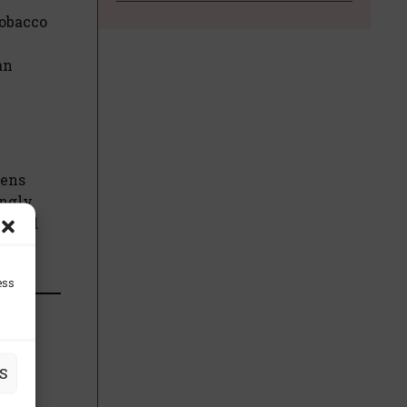
tobacco
an
eens
ingly
ng and
ess
S