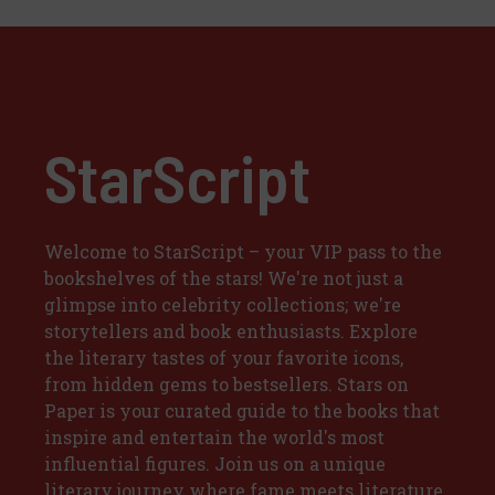
StarScript
Welcome to StarScript – your VIP pass to the
bookshelves of the stars! We're not just a
glimpse into celebrity collections; we're
storytellers and book enthusiasts. Explore
the literary tastes of your favorite icons,
from hidden gems to bestsellers. Stars on
Paper is your curated guide to the books that
inspire and entertain the world's most
influential figures. Join us on a unique
literary journey where fame meets literature,