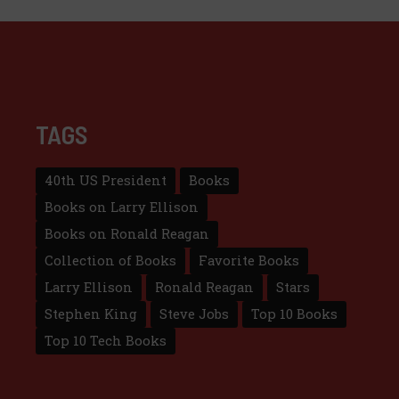
TAGS
40th US President
Books
Books on Larry Ellison
Books on Ronald Reagan
Collection of Books
Favorite Books
Larry Ellison
Ronald Reagan
Stars
Stephen King
Steve Jobs
Top 10 Books
Top 10 Tech Books