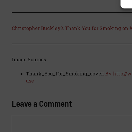
Christopher Buckley’s Thank You for Smoking on 
Image Sources
Thank_You_For_Smoking_cover:
By http://
use
Leave a Comment
Comment