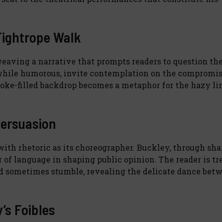
Tightrope Walk
weaving a narrative that prompts readers to question th
 while humorous, invite contemplation on the compromi
moke-filled backdrop becomes a metaphor for the hazy li
Persuasion
with rhetoric as its choreographer. Buckley, through sha
r of language in shaping public opinion. The reader is tr
and sometimes stumble, revealing the delicate dance bet
y’s Foibles