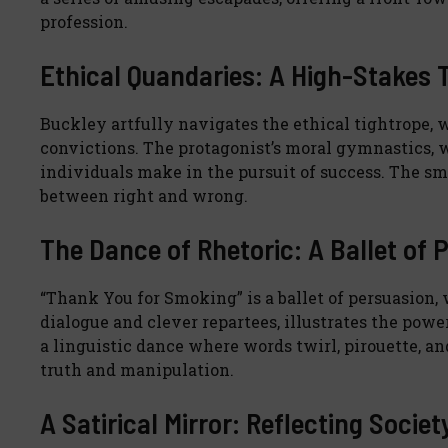
profession.
Ethical Quandaries: A High-Stakes 
Buckley artfully navigates the ethical tightrope, 
convictions. The protagonist’s moral gymnastics,
individuals make in the pursuit of success. The s
between right and wrong.
The Dance of Rhetoric: A Ballet of 
“Thank You for Smoking” is a ballet of persuasion, 
dialogue and clever repartees, illustrates the powe
a linguistic dance where words twirl, pirouette, 
truth and manipulation.
A Satirical Mirror: Reflecting Societ