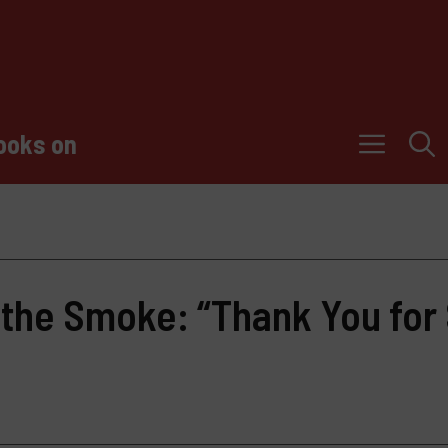
ooks on
 the Smoke: “Thank You for