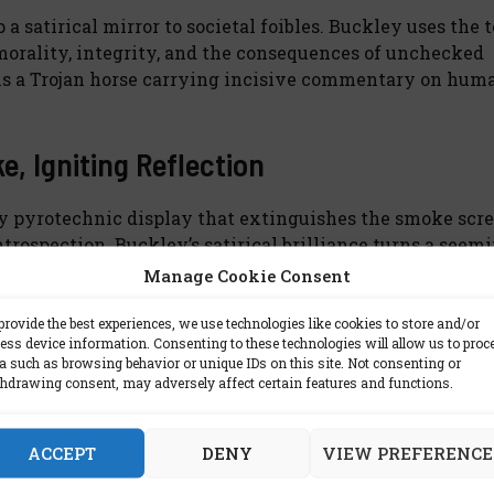
a satirical mirror to societal foibles. Buckley uses the 
 morality, integrity, and the consequences of unchecked
 is a Trojan horse carrying incisive commentary on hum
, Igniting Reflection
ary pyrotechnic display that extinguishes the smoke scr
trospection. Buckley’s satirical brilliance turns a seem
frailties. As readers journey through the haze of lobbyi
Manage Cookie Consent
nd mirrors that shape the narratives of our lives.
provide the best experiences, we use technologies like cookies to store and/or
ess device information. Consenting to these technologies will allow us to proc
a such as browsing behavior or unique IDs on this site. Not consenting or
hdrawing consent, may adversely affect certain features and functions.
is book:
ACCEPT
DENY
VIEW PREFERENCE