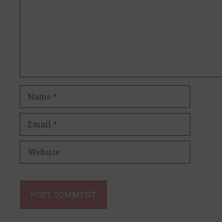
Name
Email
Website