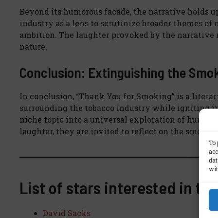
Beyond its humorous facade, the narrative holds up 
industry as a lens to scrutinize broader themes of
ambition. The laughter provoked by the narrative
nature.
Conclusion: Extinguishing the Smoke
In conclusion, “Thank You for Smoking” is a liter
surrounding the tobacco industry while igniting in
niche topic into a universal exploration of human 
laughter, they are invited to reflect on the smoke a
To 
acc
dat
wit
List of stars interested in th
David Sacks