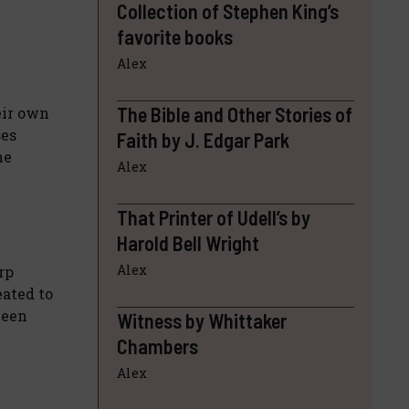
Collection of Stephen King’s
favorite books
Alex
The Bible and Other Stories of
eir own
ses
Faith by J. Edgar Park
ne
Alex
That Printer of Udell’s by
Harold Bell Wright
Alex
rp
eated to
ween
Witness by Whittaker
Chambers
Alex