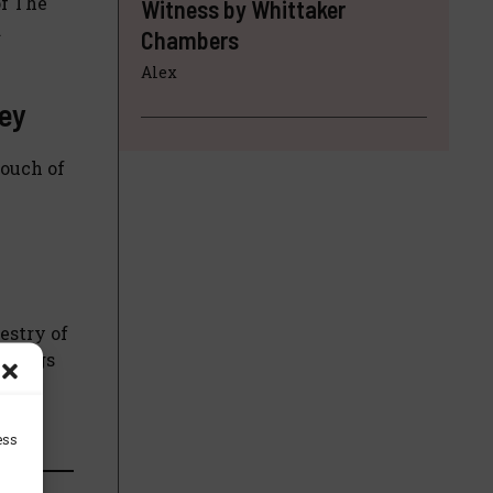
of The
Witness by Whittaker
d
Chambers
Alex
ley
touch of
estry of
orkings
tual
ess