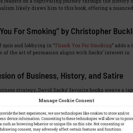
s readers on a captivating journey through the history 
nalism likely draws him to this book, offering a nuance
nk You For Smoking” by Christopher Buck
f spin and lobbying in “
Thank You For Smoking
” adds a 
 of the art of persuasion aligns with Sacks’ interest in
sion of Business, History, and Satire
usiness strategy, David Sacks’ favorite books weave a tap
es of international relations, deciphering the inner w
Manage Cookie Consent
arratives, Sacks’ reading choices reflect a broad intellec
provide the best experiences, we use technologies like cookies to store and/or
ess device information. Consenting to these technologies will allow us to proc
a such as browsing behavior or unique IDs on this site. Not consenting or
hdrawing consent, may adversely affect certain features and functions.