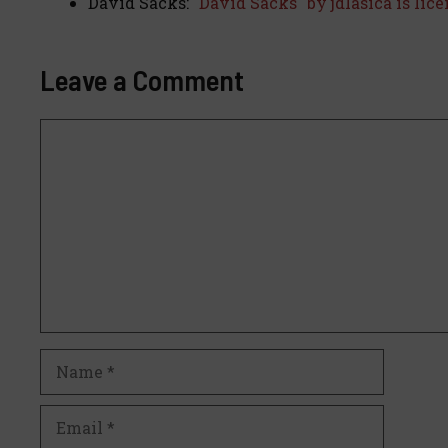
David Sacks:
"David Sacks" by jdlasica is lic
Leave a Comment
Comment
Name
Email