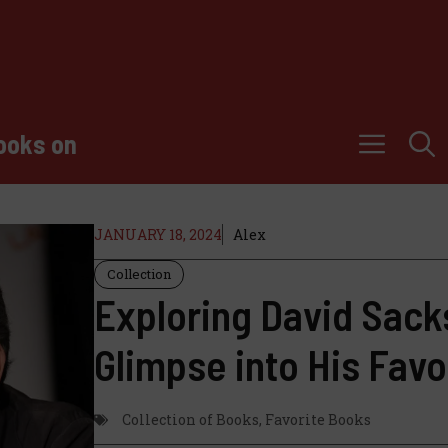
ooks on
JANUARY 18, 2024
Alex
Collection
Exploring David Sacks
Glimpse into His Favo
Collection of Books
,
Favorite Books