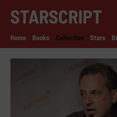
Skip
STARSCRIPT
to
content
Home
Books
Collection
Stars
B