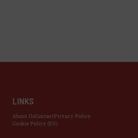
LINKS
About Us
Contact
Privacy Policy
Cookie Policy (EU)