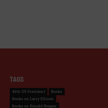
TAGS
40th US President
Books
Books on Larry Ellison
Books on Ronald Reagan