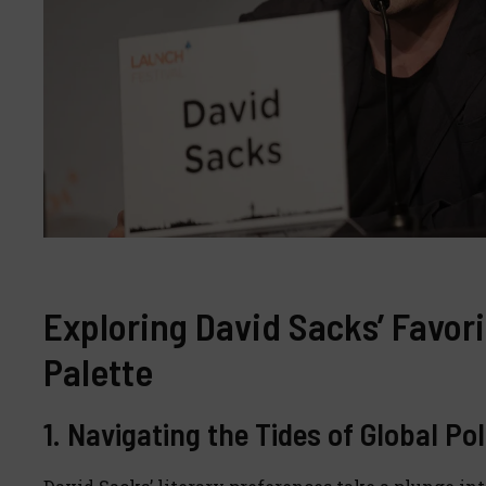
Exploring David Sacks’ Favori
Palette
1. Navigating the Tides of Global Po