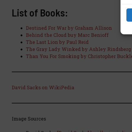
List of Books:
Destined For War by Graham Allison
Behind the Cloud buy Marc Benioff
The Last Lion by Paul Reid
The Gray Lady Winked by Ashley Rindsberg
Than You For Smoking by Christopher Buckl
David Sacks on WikiPedia
Image Sources