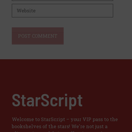
Website
StarScript
Welcome to StarScript – your VIP pass to the
bookshelves of the stars! We're not just a