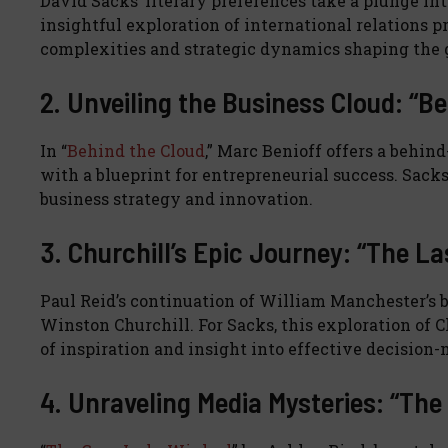
David Sacks’ literary preferences take a plunge int
insightful exploration of international relations 
complexities and strategic dynamics shaping the g
2. Unveiling the Business Cloud: “B
In “
Behind the Cloud
,” Marc Benioff offers a behin
with a blueprint for entrepreneurial success. Sacks’
business strategy and innovation.
3. Churchill’s Epic Journey: “The La
Paul Reid’s continuation of William Manchester’s b
Winston Churchill. For Sacks, this exploration of 
of inspiration and insight into effective decision
4. Unraveling Media Mysteries: “Th