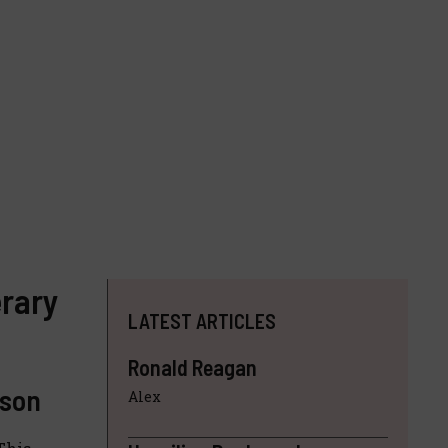
erary
LATEST ARTICLES
Ronald Reagan
ison
Alex