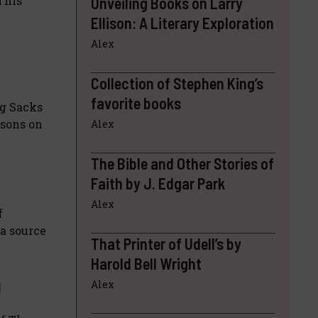
 This
Unveiling Books on Larry
Ellison: A Literary Exploration
Alex
Collection of Stephen King’s
favorite books
ng Sacks
ssons on
Alex
The Bible and Other Stories of
Faith by J. Edgar Park
Alex
f
 a source
That Printer of Udell’s by
Harold Bell Wright
g
Alex