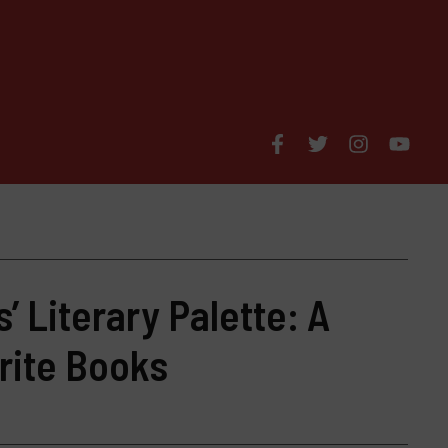
’ Literary Palette: A
rite Books