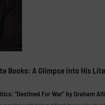
te Books: A Glimpse into His Lit
litics: “Destined For War” by Graham All