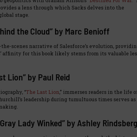
o geopolitics with Graham Allison’s “
Destined For War
.”
provides a lens through which Sacks delves into the
lobal stage.
ehind the Cloud” by Marc Benioff
d-the-scenes narrative of Salesforce’s evolution, providi
 affinity for this book likely stems from its valuable le
st Lion” by Paul Reid
iography, “
The Last Lion
,” immerses readers in the life o
Churchill’s leadership during tumultuous times serves as
-making.
e Gray Lady Winked” by Ashley Rindsber