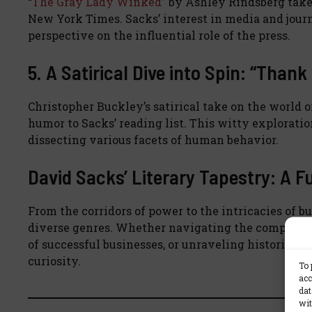
“
The Gray Lady Winked
” by Ashley Rindsberg take
New York Times. Sacks’ interest in media and jour
perspective on the influential role of the press.
5. A Satirical Dive into Spin: “Tha
Christopher Buckley’s satirical take on the world o
humor to Sacks’ reading list. This witty exploration
dissecting various facets of human behavior.
David Sacks’ Literary Tapestry: A Fu
From the corridors of power to the intricacies of b
diverse genres. Whether navigating the complexiti
of successful businesses, or unraveling historical n
curiosity.
To 
acc
dat
wit