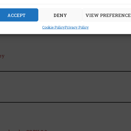
ACCEPT
DENY
VIEW PREFERENCE
Cookie Policy
Privacy Policy
ey