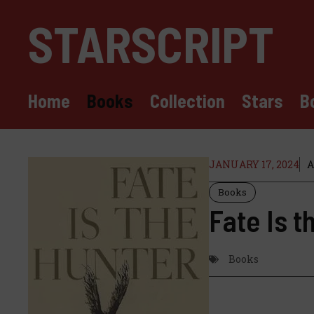
Skip
STARSCRIPT
to
content
Home
Books
Collection
Stars
B
JANUARY 17, 2024
A
Books
Fate Is t
Books