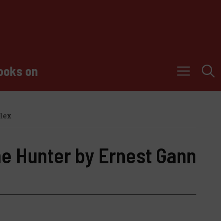
ooks on
lex
he Hunter by Ernest Gann