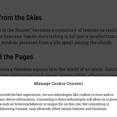
from the Skies
 Is the Hunter” becomes a repository of lessons on resil
 heavens. Gann’s storytelling is not just a recollection 
s wisdom garnered from a life spent among the clouds.
d the Pages
ains a timeless sojourn into the world of aviation. Gann’
ion enthusiasts and casual readers alike, offering a ca
llenges the boundaries of gravity.
Manage Cookie Consent
 to buckle up for a literary flight where the destination 
provide the best experiences, we use technologies like cookies to store and/or
ess device information. Consenting to these technologies will allow us to proc
uman spirit navigating the boundless skies.
a such as browsing behavior or unique IDs on this site. Not consenting or
hdrawing consent, may adversely affect certain features and functions.