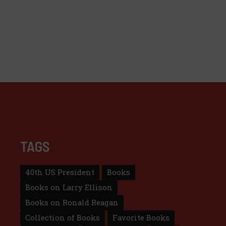
TAGS
40th US President
Books
Books on Larry Ellison
Books on Ronald Reagan
Collection of Books
Favorite Books