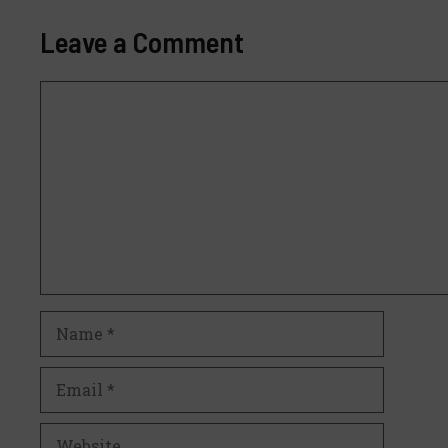
Leave a Comment
Comment
Name
Email
Website