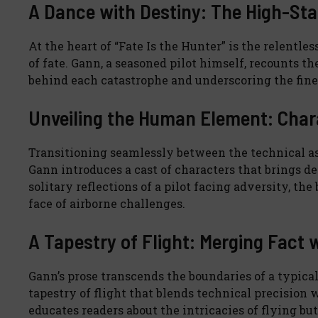
A Dance with Destiny: The High-Sta
At the heart of “Fate Is the Hunter” is the relent
of fate. Gann, a seasoned pilot himself, recounts t
behind each catastrophe and underscoring the fine 
Unveiling the Human Element: Chara
Transitioning seamlessly between the technical as
Gann introduces a cast of characters that brings d
solitary reflections of a pilot facing adversity, t
face of airborne challenges.
A Tapestry of Flight: Merging Fact 
Gann’s prose transcends the boundaries of a typica
tapestry of flight that blends technical precision w
educates readers about the intricacies of flying b