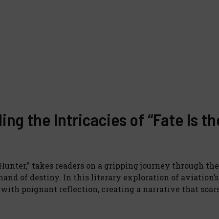
ng the Intricacies of “Fate Is th
 Hunter,” takes readers on a gripping journey through th
hand of destiny. In this literary exploration of aviation’s
ith poignant reflection, creating a narrative that soa