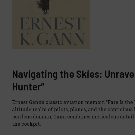
Navigating the Skies: Unraveli
Hunter”
Ernest Gann’s classic aviation memoir, “Fate Is the
altitude realm of pilots, planes, and the capricious 
perilous domain, Gann combines meticulous detail w
the cockpit.