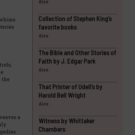
Alex
Collection of Stephen King’s
e whims
favorite books
teries
Alex
The Bible and Other Stories of
Faith by J. Edgar Park
rols,
Alex
he
n the
That Printer of Udell’s by
Harold Bell Wright
Alex
 weaves a
Witness by Whittaker
nly
Chambers
agedies