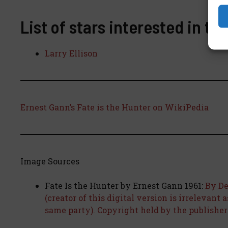
List of stars interested in th
Larry Ellison
Ernest Gann’s Fate is the Hunter on WikiPedia
Image Sources
Fate Is the Hunter by Ernest Gann 1961:
By De
(creator of this digital version is irrelevant 
same party). Copyright held by the publisher o