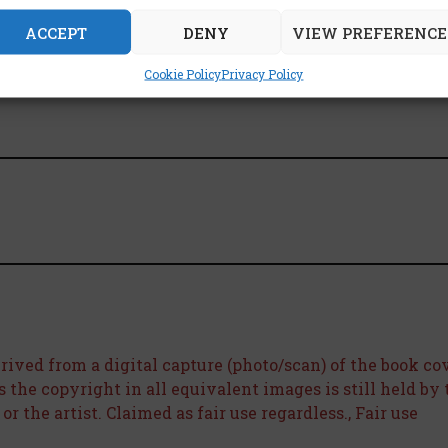
ACCEPT
DENY
VIEW PREFERENCE
is book:
Cookie Policy
Privacy Policy
rived from a digital capture (photo/scan) of the book co
as the copyright in all equivalent images is still held by
r the artist. Claimed as fair use regardless., Fair use