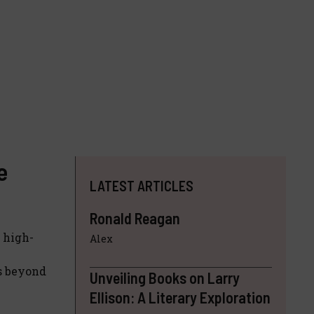
e
LATEST ARTICLES
Ronald Reagan
e high-
Alex
rs beyond
Unveiling Books on Larry
Ellison: A Literary Exploration