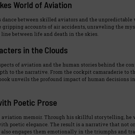
kes World of Aviation
less dance between skilled aviators and the unpredictabl
he gripping accounts of air accidents, unraveling the mys
line between life and death in the skies.
cters in the Clouds
pects of aviation and the human stories behind the cont
epth to the narrative. From the cockpit camaraderie to t
he book unveils the profound impact of human decisions i
with Poetic Prose
l aviation memoir. Through his skillful storytelling, he
ith poetic elegance. The result is a narrative that not o
ut also engages them emotionally in the triumphs and tr