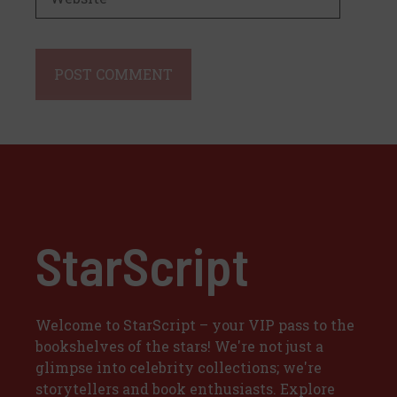
StarScript
Welcome to StarScript – your VIP pass to the
bookshelves of the stars! We're not just a
glimpse into celebrity collections; we're
storytellers and book enthusiasts. Explore