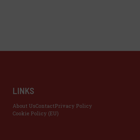
LINKS
About Us
Contact
Privacy Policy
Cookie Policy (EU)