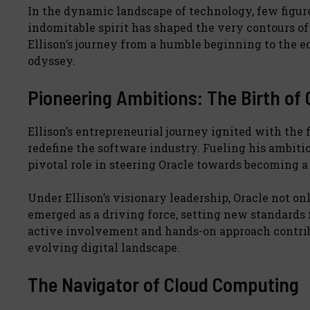
In the dynamic landscape of technology, few figure
indomitable spirit has shaped the very contours of 
Ellison’s journey from a humble beginning to the ec
odyssey.
Pioneering Ambitions: The Birth of 
Ellison’s entrepreneurial journey ignited with the
redefine the software industry. Fueling his ambitio
pivotal role in steering Oracle towards becoming 
Under Ellison’s visionary leadership, Oracle not o
emerged as a driving force, setting new standards 
active involvement and hands-on approach contribu
evolving digital landscape.
The Navigator of Cloud Computing