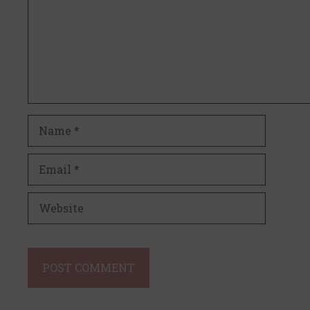
Name
Email
Website