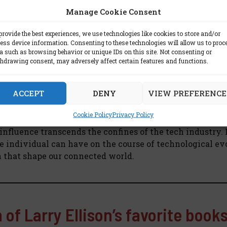
lex Portrait of a Tech Luminary
Manage Cookie Consent
ithout acknowledging the complexities that define him.
provide the best experiences, we use technologies like cookies to store and/or
ty and tenacity, has faced scrutiny. Yet, it is precisely 
ess device information. Consenting to these technologies will allow us to proc
a such as browsing behavior or unique IDs on this site. Not consenting or
nith of the tech world, weathering storms and engineeri
hdrawing consent, may adversely affect certain features and functions.
d Silicon
ACCEPT
DENY
VIEW PREFERENCE
Cookie Policy
Privacy Policy
woven into the very fabric of the digital age. A visionary
 influence transcends the confines of the tech industry. 
e individual can have on the course of technological ev
n that shape our connected world.
 of Larry Ellison’s favorite book