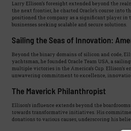
Larry Ellison’s foresight extended beyond the rea
the next frontier, he charted Oracle’s course into t
positioned the company as a significant player in 
businesses seeking scalable and secure solutions.
Sailing the Seas of Innovation: Ame
Beyond the binary domains of silicon and code, Elli
yachtsman, he founded Oracle Team USA, a sailing 
multiple victories in the America’s Cup. Ellison’s e
unwavering commitment to excellence, innovation,
The Maverick Philanthropist
Ellison’s influence extends beyond the boardrooms 
towards transformative initiatives. His commitmen
donations to various causes, underscoring his belie