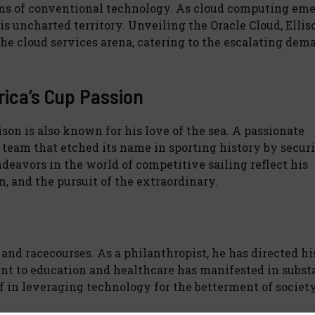
lms of conventional technology. As cloud computing eme
his uncharted territory. Unveiling the Oracle Cloud, Ellis
the cloud services arena, catering to the escalating dem
rica’s Cup Passion
son is also known for his love of the sea. A passionate
team that etched its name in sporting history by secur
ndeavors in the world of competitive sailing reflect his
 and the pursuit of the extraordinary.
and racecourses. As a philanthropist, he has directed h
t to education and healthcare has manifested in subst
f in leveraging technology for the betterment of society