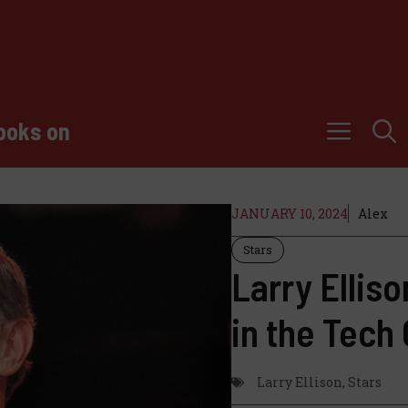
ooks on
JANUARY 10, 2024
Alex
Stars
Larry Elliso
in the Tech
Larry Ellison
,
Stars