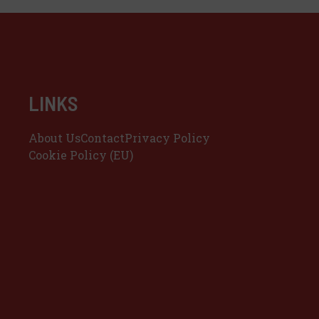
LINKS
About Us
Contact
Privacy Policy
Cookie Policy (EU)