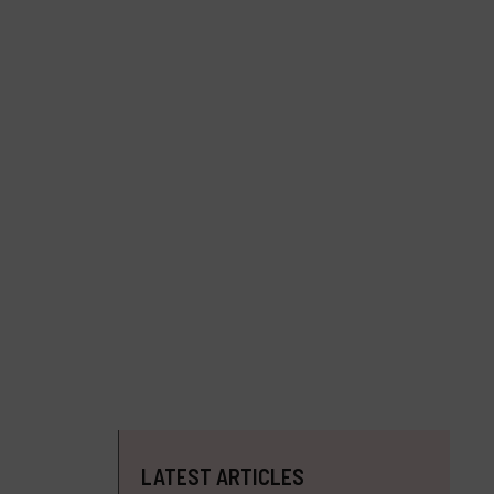
LATEST ARTICLES