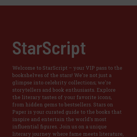
StarScript
Welcome to StarScript – your VIP pass to the
bookshelves of the stars! We're not just a
glimpse into celebrity collections; we're
storytellers and book enthusiasts. Explore
the literary tastes of your favorite icons,
from hidden gems to bestsellers. Stars on
Paper is your curated guide to the books that
inspire and entertain the world's most
influential figures. Join us on a unique
literary journey where fame meets literature,