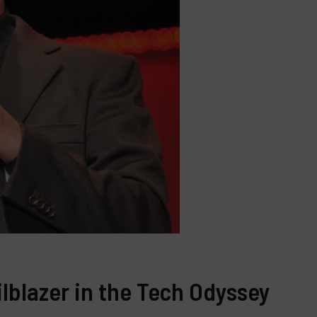
ailblazer in the Tech Odyssey