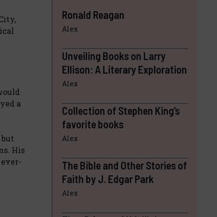
Ronald Reagan
City,
Alex
ical
Unveiling Books on Larry
Ellison: A Literary Exploration
Alex
 would
ayed a
Collection of Stephen King’s
favorite books
 but
Alex
ns. His
 ever-
The Bible and Other Stories of
Faith by J. Edgar Park
Alex