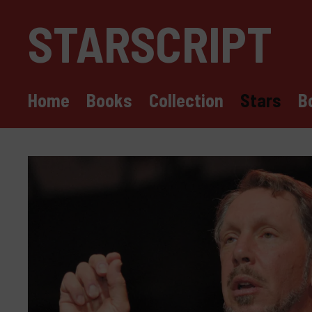
Skip
STARSCRIPT
to
content
Home
Books
Collection
Stars
B