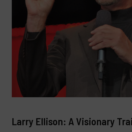
Larry Ellison: A Visionary Tr