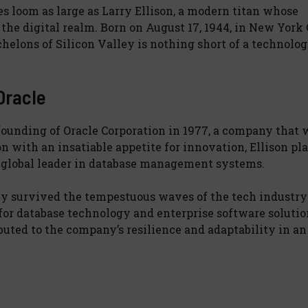
s loom as large as Larry Ellison, a modern titan whose
the digital realm. Born on August 17, 1944, in New York 
helons of Silicon Valley is nothing short of a technolog
Oracle
 founding of Oracle Corporation in 1977, a company that
n with an insatiable appetite for innovation, Ellison pl
a global leader in database management systems.
nly survived the tempestuous waves of the tech industry
for database technology and enterprise software solutio
ted to the company’s resilience and adaptability in an