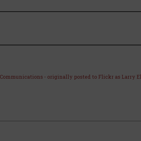
Communications - originally posted to Flickr as Larry E