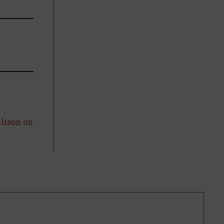
llison on