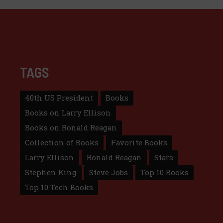
TAGS
40th US President
Books
Books on Larry Ellison
Books on Ronald Reagan
Collection of Books
Favorite Books
Larry Ellison
Ronald Reagan
Stars
Stephen King
Steve Jobs
Top 10 Books
Top 10 Tech Books