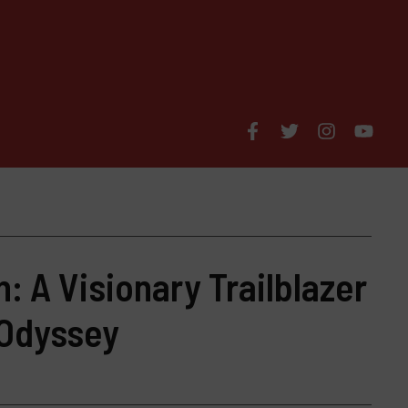
n: A Visionary Trailblazer
 Odyssey