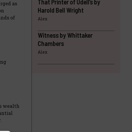
That Printer of Udell’s by
rged as
Harold Bell Wright
on
ands of
Alex
Witness by Whittaker
Chambers
Alex
ing
is wealth
antial
.