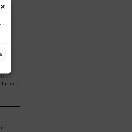
 His
this
ess
ng
S
, a
His
olution,
s
.