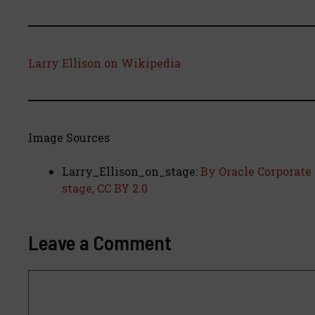
Larry Ellison on Wikipedia
Image Sources
Larry_Ellison_on_stage:
By Oracle Corporate 
stage, CC BY 2.0
Leave a Comment
Comment