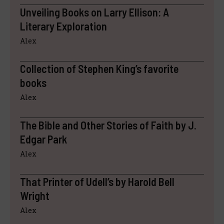
Unveiling Books on Larry Ellison: A
Literary Exploration
Alex
Collection of Stephen King’s favorite
books
Alex
The Bible and Other Stories of Faith by J.
Edgar Park
Alex
That Printer of Udell’s by Harold Bell
Wright
Alex