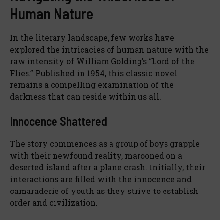
Human Nature
In the literary landscape, few works have
explored the intricacies of human nature with the
raw intensity of William Golding’s “Lord of the
Flies.” Published in 1954, this classic novel
remains a compelling examination of the
darkness that can reside within us all.
Innocence Shattered
The story commences as a group of boys grapple
with their newfound reality, marooned on a
deserted island after a plane crash. Initially, their
interactions are filled with the innocence and
camaraderie of youth as they strive to establish
order and civilization.