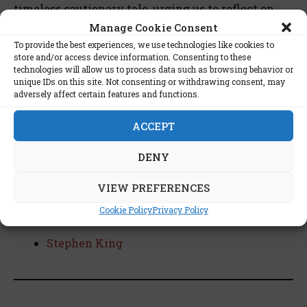
timeless cautionary tale, urging us to reflect on
the shadows that dance at the periphery of our
Manage Cookie Consent
humanity. The novel invites readers to grapple
To provide the best experiences, we use technologies like cookies to
with the profound questions it raises about the
store and/or access device information. Consenting to these
technologies will allow us to process data such as browsing behavior or
human psyche, societal structures, and the eternal
unique IDs on this site. Not consenting or withdrawing consent, may
struggle to maintain civility in the face of primal
adversely affect certain features and functions.
instincts.
ACCEPT
DENY
List of stars interested in this
VIEW PREFERENCES
book:
Cookie Policy
Privacy Policy
Stephen King