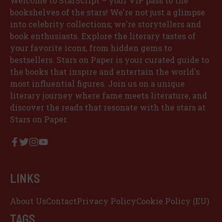
Welcome to StarScript – your VIP pass to the
bookshelves of the stars! We're not just a glimpse
into celebrity collections; we're storytellers and
book enthusiasts. Explore the literary tastes of
your favorite icons, from hidden gems to
bestsellers. Stars on Paper is your curated guide to
the books that inspire and entertain the world's
most influential figures. Join us on a unique
literary journey where fame meets literature, and
discover the reads that resonate with the stars at
Stars on Paper.
LINKS
About Us
Contact
Privacy Policy
Cookie Policy (EU)
TAGS