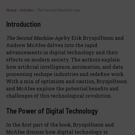
Home
»
Articles
»
The Second Machine Age
Introduction
The Second Machine Age
by Erik Brynjolfsson and
Andrew McAfee delves into the rapid
advancements in digital technology and their
effects on modern society. The authors explain
how artificial intelligence, automation, and data
processing reshape industries and redefine work.
With a mix of optimism and caution, Brynjolfsson
and McAfee explore the potential benefits and
challenges of this technological revolution.
The Power of Digital Technology
In the first part of the book, Brynjolfsson and
McAfee discuss how digital technology is