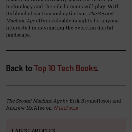
technology and the role humans will play. With
its blend of caution and optimism,
The Second
Machine Age
offers valuable insights for anyone
interested in navigating the evolving digital
landscape.
Back to
Top 10 Tech Books
.
The Second Machine Age
by Erik Brynjolfsson and
Andrew McAfee on
WikiPedia
LATEST ARTICLES