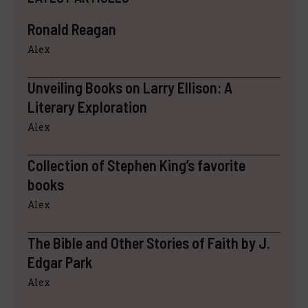
Ronald Reagan
Alex
Unveiling Books on Larry Ellison: A
Literary Exploration
Alex
Collection of Stephen King’s favorite
books
Alex
The Bible and Other Stories of Faith by J.
Edgar Park
Alex