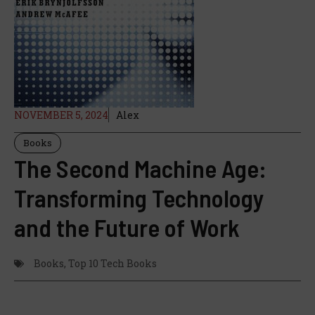
NOVEMBER 5, 2024
Alex
Books
The Second Machine Age:
Transforming Technology
and the Future of Work
Books
,
Top 10 Tech Books