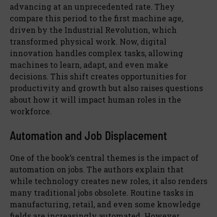
advancing at an unprecedented rate. They
compare this period to the first machine age,
driven by the Industrial Revolution, which
transformed physical work. Now, digital
innovation handles complex tasks, allowing
machines to learn, adapt, and even make
decisions. This shift creates opportunities for
productivity and growth but also raises questions
about how it will impact human roles in the
workforce.
Automation and Job Displacement
One of the book’s central themes is the impact of
automation on jobs. The authors explain that
while technology creates new roles, it also renders
many traditional jobs obsolete. Routine tasks in
manufacturing, retail, and even some knowledge
fields are increasingly automated. However,