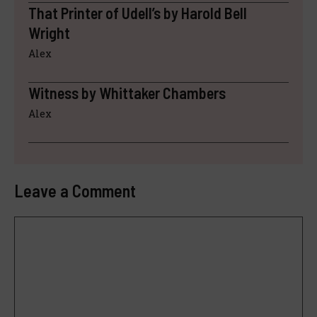
That Printer of Udell’s by Harold Bell
Wright
Alex
Witness by Whittaker Chambers
Alex
Leave a Comment
Comment