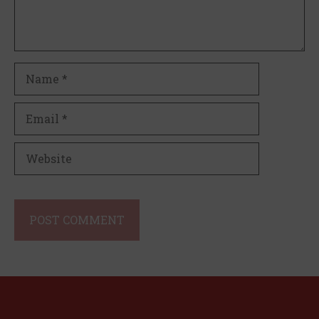
Name
Email
Website