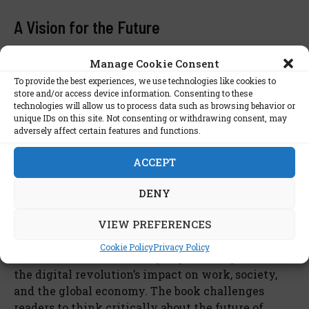
A Vision for the Future
Ultimately, Brynjolfsson and McAfee encourage
Manage Cookie Consent
readers to adopt a proactive approach toward this
To provide the best experiences, we use technologies like cookies to
technological era. They emphasize the need for
store and/or access device information. Consenting to these
technologies will allow us to process data such as browsing behavior or
governments, businesses, and individuals to adapt,
unique IDs on this site. Not consenting or withdrawing consent, may
innovate, and address the social impacts of digital
adversely affect certain features and functions.
transformation. By fostering creativity and
embracing change, society can navigate the
ACCEPT
second machine age with resilience and purpose.
DENY
Conclusion
VIEW PREFERENCES
The Second Machine Age
by Erik Brynjolfsson and
Cookie Policy
Privacy Policy
Andrew McAfee is a thought-provoking look at
the digital revolution’s impact on work, society,
and the global economy. The book challenges
readers to think critically about the future of