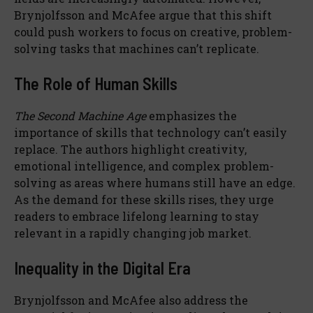
Brynjolfsson and McAfee argue that this shift
could push workers to focus on creative, problem-
solving tasks that machines can’t replicate.
The Role of Human Skills
The Second Machine Age
emphasizes the
importance of skills that technology can’t easily
replace. The authors highlight creativity,
emotional intelligence, and complex problem-
solving as areas where humans still have an edge.
As the demand for these skills rises, they urge
readers to embrace lifelong learning to stay
relevant in a rapidly changing job market.
Inequality in the Digital Era
Brynjolfsson and McAfee also address the