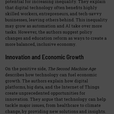
potential for increasing inequality. They explain
that digital technology often benefits highly
skilled workers, entrepreneurs, and tech-savvy
businesses, leaving others behind. This inequality
may grow as automation and AI take over more
tasks. However, the authors suggest policy
changes and education reform as ways to create a
more balanced, inclusive economy.
Innovation and Economic Growth
On the positive side,
The Second Machine Age
describes how technology can fuel economic
growth. The authors explain how digital
platforms, big data, and the Internet of Things
create unprecedented opportunities for
innovation. They argue that technology can help
tackle major issues, from healthcare to climate
change, by providing new solutions and insights.