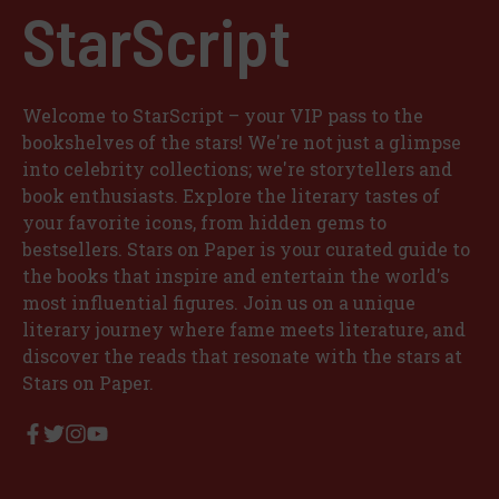
StarScript
Welcome to StarScript – your VIP pass to the
bookshelves of the stars! We're not just a glimpse
into celebrity collections; we're storytellers and
book enthusiasts. Explore the literary tastes of
your favorite icons, from hidden gems to
bestsellers. Stars on Paper is your curated guide to
the books that inspire and entertain the world's
most influential figures. Join us on a unique
literary journey where fame meets literature, and
discover the reads that resonate with the stars at
Stars on Paper.