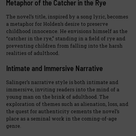
Metaphor of the Catcher in the Rye
The novel’s title, inspired by a song lyric, becomes
a metaphor for Holden’s desire to preserve
childhood innocence. He envisions himself as the
“catcher in the rye,” standing in a field of rye and
preventing children from falling into the harsh
realities of adulthood.
Intimate and Immersive Narrative
Salinger’s narrative style is both intimate and
immersive, inviting readers into the mind of a
young man on the brink of adulthood. The
exploration of themes such as alienation, loss, and
the quest for authenticity cements the novel’s
place as a seminal work in the coming-of-age
genre.