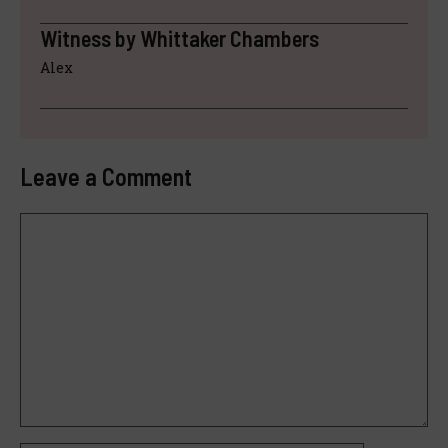
Witness by Whittaker Chambers
Alex
Leave a Comment
Comment