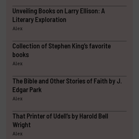
Unveiling Books on Larry Ellison: A
Literary Exploration
Alex
Collection of Stephen King’s favorite
books
Alex
The Bible and Other Stories of Faith by J.
Edgar Park
Alex
That Printer of Udell’s by Harold Bell
Wright
Alex