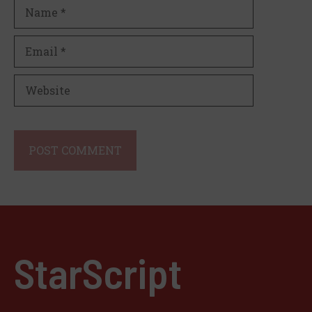
Name
Email
Website
StarScript