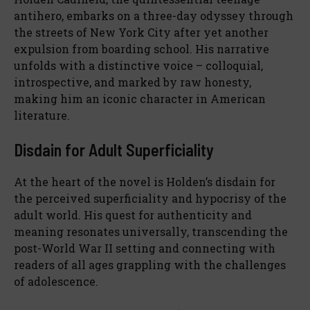
antihero, embarks on a three-day odyssey through
the streets of New York City after yet another
expulsion from boarding school. His narrative
unfolds with a distinctive voice – colloquial,
introspective, and marked by raw honesty,
making him an iconic character in American
literature.
Disdain for Adult Superficiality
At the heart of the novel is Holden’s disdain for
the perceived superficiality and hypocrisy of the
adult world. His quest for authenticity and
meaning resonates universally, transcending the
post-World War II setting and connecting with
readers of all ages grappling with the challenges
of adolescence.