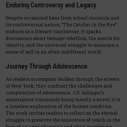
Enduring Controversy and Legacy
Despite occasional bans from school curricula and
its controversial nature, “The Catcher in the Rye”
endures as a literary touchstone. It sparks
discussions about teenage rebellion, the search for
identity, and the universal struggle to maintain a
sense of self in an often indifferent world.
Journey Through Adolescence
As readers accompany Holden through the streets
of New York, they confront the challenges and
complexities of adolescence. J.D. Salinger’s
masterpiece transcends being merely a novel; it is
a timeless exploration of the human condition.
The work invites readers to reflect on the eternal
struggle to preserve the innocence of youth in the
face of an ever-changing and often perplexing