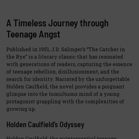
A Timeless Journey through
Teenage Angst
Published in 1951, J.D. Salinger’s “The Catcher in
the Rye” is a literary classic that has resonated
with generations of readers, capturing the essence
of teenage rebellion, disillusionment, and the
search for identity. Narrated by the unforgettable
Holden Caulfield, the novel provides a poignant
glimpse into the tumultuous mind of a young
protagonist grappling with the complexities of
growing up.
Holden Caulfield’s Odyssey
Holden Caulfield, the quintessential teenage