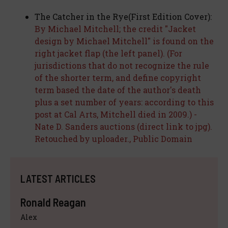
The Catcher in the Rye(First Edition Cover):
By Michael Mitchell; the credit "Jacket
design by Michael Mitchell" is found on the
right jacket flap (the left panel). (For
jurisdictions that do not recognize the rule
of the shorter term, and define copyright
term based the date of the author's death
plus a set number of years: according to this
post at Cal Arts, Mitchell died in 2009.) -
Nate D. Sanders auctions (direct link to jpg).
Retouched by uploader., Public Domain
LATEST ARTICLES
Ronald Reagan
Alex