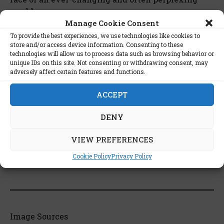
world.
Manage Cookie Consent
To provide the best experiences, we use technologies like cookies to
store and/or access device information. Consenting to these
technologies will allow us to process data such as browsing behavior or
unique IDs on this site. Not consenting or withdrawing consent, may
List of stars interested in this
adversely affect certain features and functions.
book:
ACCEPT
Stephen King
DENY
VIEW PREFERENCES
Cookie Policy
Privacy Policy
The Catcher in the Rye on Wikipedia
Image Sources