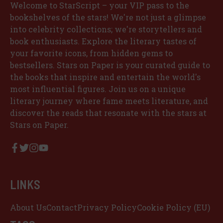
Welcome to StarScript – your VIP pass to the
bookshelves of the stars! We're not just a glimpse
into celebrity collections; we're storytellers and
book enthusiasts. Explore the literary tastes of
your favorite icons, from hidden gems to
bestsellers. Stars on Paper is your curated guide to
the books that inspire and entertain the world's
most influential figures. Join us on a unique
literary journey where fame meets literature, and
discover the reads that resonate with the stars at
Stars on Paper.
LINKS
About Us
Contact
Privacy Policy
Cookie Policy (EU)