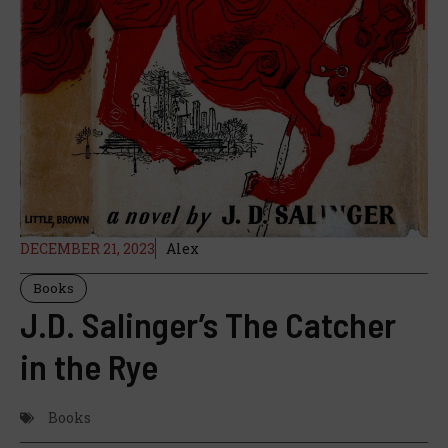
DECEMBER 21, 2023
Alex
Books
J.D. Salinger’s The Catcher
in the Rye
Books