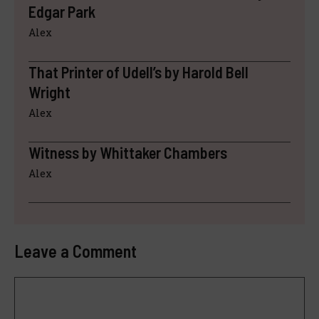
Edgar Park
Alex
That Printer of Udell’s by Harold Bell
Wright
Alex
Witness by Whittaker Chambers
Alex
Leave a Comment
Comment