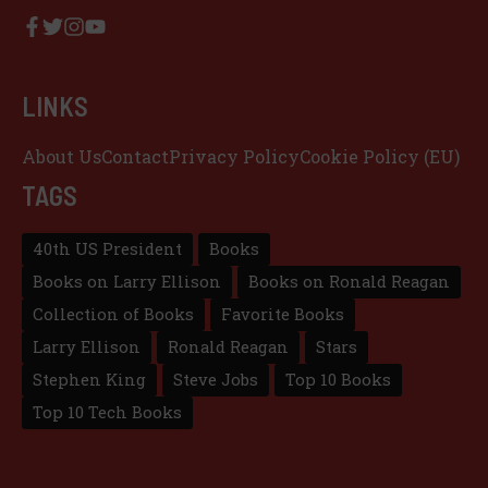
LINKS
About Us
Contact
Privacy Policy
Cookie Policy (EU)
TAGS
40th US President
Books
Books on Larry Ellison
Books on Ronald Reagan
Collection of Books
Favorite Books
Larry Ellison
Ronald Reagan
Stars
Stephen King
Steve Jobs
Top 10 Books
Top 10 Tech Books