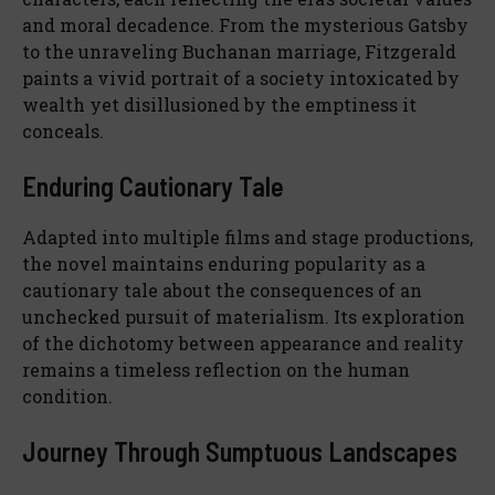
and moral decadence. From the mysterious Gatsby
to the unraveling Buchanan marriage, Fitzgerald
paints a vivid portrait of a society intoxicated by
wealth yet disillusioned by the emptiness it
conceals.
Enduring Cautionary Tale
Adapted into multiple films and stage productions,
the novel maintains enduring popularity as a
cautionary tale about the consequences of an
unchecked pursuit of materialism. Its exploration
of the dichotomy between appearance and reality
remains a timeless reflection on the human
condition.
Journey Through Sumptuous Landscapes