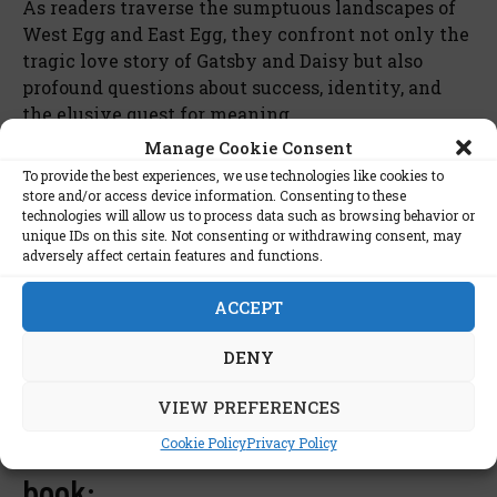
As readers traverse the sumptuous landscapes of
West Egg and East Egg, they confront not only the
tragic love story of Gatsby and Daisy but also
profound questions about success, identity, and
the elusive quest for meaning.
Manage Cookie Consent
Cultural Touchstone
To provide the best experiences, we use technologies like cookies to
store and/or access device information. Consenting to these
technologies will allow us to process data such as browsing behavior or
F. Scott Fitzgerald’s “The Great Gatsby” endures as
unique IDs on this site. Not consenting or withdrawing consent, may
more than a novel; it is a cultural touchstone
adversely affect certain features and functions.
inviting readers to peel back the layers of illusion
and peer into the soul of an era intoxicated by the
ACCEPT
shimmering mirage of the American Dream.
DENY
VIEW PREFERENCES
List of stars interested in this
Cookie Policy
Privacy Policy
book: