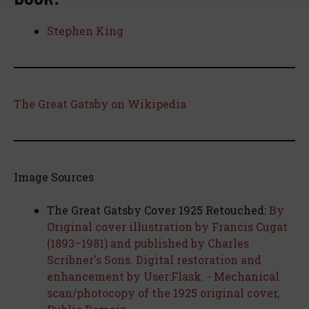
Stephen King
The Great Gatsby on Wikipedia
Image Sources
The Great Gatsby Cover 1925 Retouched:
By
Original cover illustration by Francis Cugat
(1893–1981) and published by Charles
Scribner's Sons. Digital restoration and
enhancement by User:Flask. - Mechanical
scan/photocopy of the 1925 original cover,