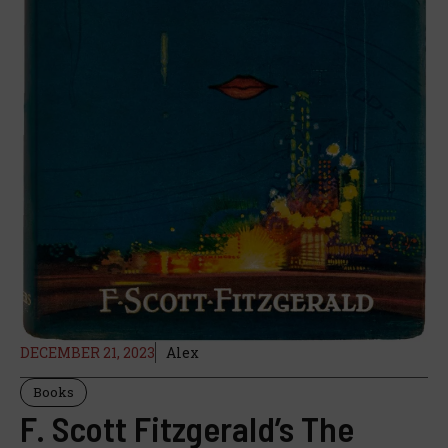
DECEMBER 21, 2023
Alex
Books
F. Scott Fitzgerald’s The