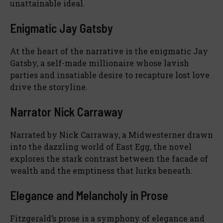
unattainable ideal.
Enigmatic Jay Gatsby
At the heart of the narrative is the enigmatic Jay
Gatsby, a self-made millionaire whose lavish
parties and insatiable desire to recapture lost love
drive the storyline.
Narrator Nick Carraway
Narrated by Nick Carraway, a Midwesterner drawn
into the dazzling world of East Egg, the novel
explores the stark contrast between the facade of
wealth and the emptiness that lurks beneath.
Elegance and Melancholy in Prose
Fitzgerald’s prose is a symphony of elegance and