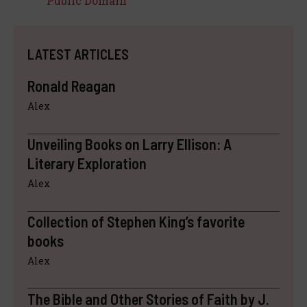
Public Domain
LATEST ARTICLES
Ronald Reagan
Alex
Unveiling Books on Larry Ellison: A
Literary Exploration
Alex
Collection of Stephen King’s favorite
books
Alex
The Bible and Other Stories of Faith by J.