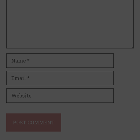
Name
Email
Website