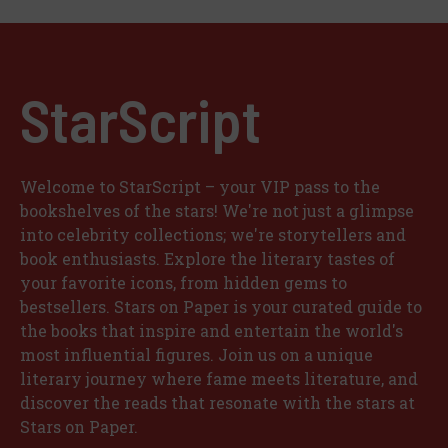
StarScript
Welcome to StarScript – your VIP pass to the
bookshelves of the stars! We're not just a glimpse
into celebrity collections; we're storytellers and
book enthusiasts. Explore the literary tastes of
your favorite icons, from hidden gems to
bestsellers. Stars on Paper is your curated guide to
the books that inspire and entertain the world's
most influential figures. Join us on a unique
literary journey where fame meets literature, and
discover the reads that resonate with the stars at
Stars on Paper.