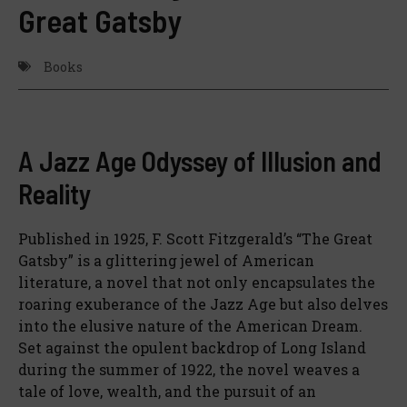
Great Gatsby
Books
A Jazz Age Odyssey of Illusion and
Reality
Published in 1925, F. Scott Fitzgerald’s “The Great
Gatsby” is a glittering jewel of American
literature, a novel that not only encapsulates the
roaring exuberance of the Jazz Age but also delves
into the elusive nature of the American Dream.
Set against the opulent backdrop of Long Island
during the summer of 1922, the novel weaves a
tale of love, wealth, and the pursuit of an