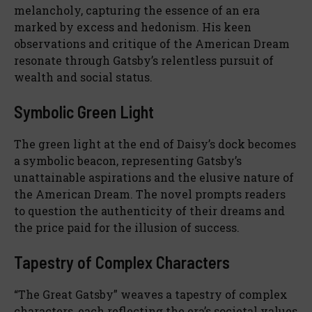
melancholy, capturing the essence of an era
marked by excess and hedonism. His keen
observations and critique of the American Dream
resonate through Gatsby’s relentless pursuit of
wealth and social status.
Symbolic Green Light
The green light at the end of Daisy’s dock becomes
a symbolic beacon, representing Gatsby’s
unattainable aspirations and the elusive nature of
the American Dream. The novel prompts readers
to question the authenticity of their dreams and
the price paid for the illusion of success.
Tapestry of Complex Characters
“The Great Gatsby” weaves a tapestry of complex
characters, each reflecting the era’s societal values