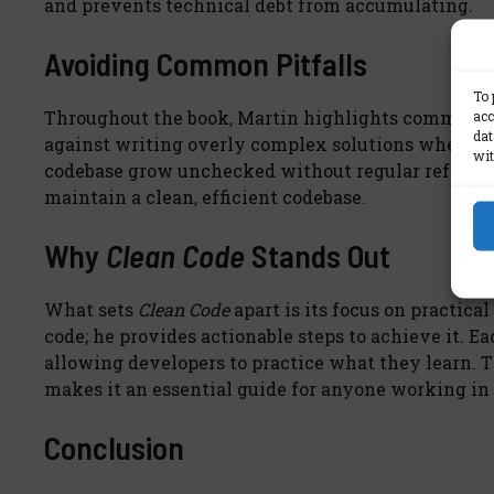
and prevents technical debt from accumulating.
Avoiding Common Pitfalls
To 
acc
Throughout the book, Martin highlights common cod
dat
against writing overly complex solutions when a si
wit
codebase grow unchecked without regular refactori
maintain a clean, efficient codebase.
Why
Clean Code
Stands Out
What sets
Clean Code
apart is its focus on practica
code; he provides actionable steps to achieve it. E
allowing developers to practice what they learn. T
makes it an essential guide for anyone working i
Conclusion