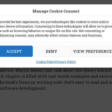
Manage Cookie Consent
provide the best experiences, we use technologies like cookies to store and/or
ess device information. Consenting to these technologies will allow us to proc
ing pitfalls and how to avoid them. For instance, he a
a such as browsing behavior or unique IDs on this site. Not consenting or
mpler approach will do. He also cautions against lettin
hdrawing consent, may adversely affect certain features and functions.
ng. By being mindful of these potential issues, develop
ACCEPT
DENY
VIEW PREFERENCE
Cookie Policy
Privacy Policy
l advice. Martin doesn’t just talk about the theory behind
ach chapter is filled with real-world examples and exerci
he book’s focus on writing code that’s easy to read and 
n software development.