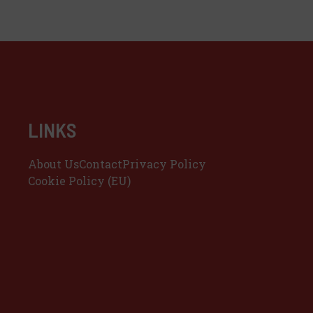
LINKS
About Us
Contact
Privacy Policy
Cookie Policy (EU)