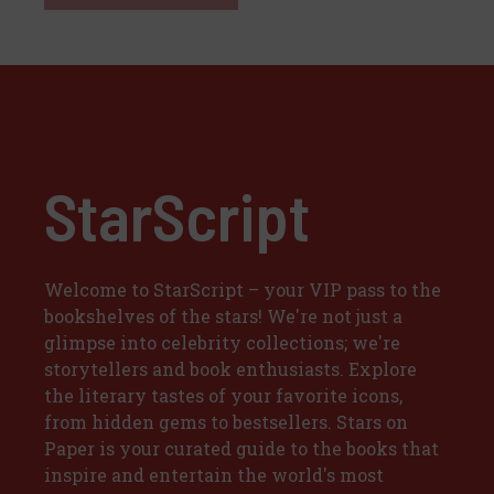
StarScript
Welcome to StarScript – your VIP pass to the
bookshelves of the stars! We're not just a
glimpse into celebrity collections; we're
storytellers and book enthusiasts. Explore
the literary tastes of your favorite icons,
from hidden gems to bestsellers. Stars on
Paper is your curated guide to the books that
inspire and entertain the world's most