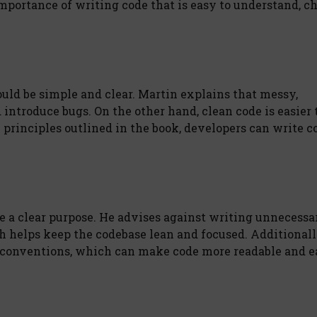
mportance of writing code that is easy to understand, c
ould be simple and clear. Martin explains that messy,
troduce bugs. On the other hand, clean code is easier 
 principles outlined in the book, developers can write c
ve a clear purpose. He advises against writing unnecessa
ch helps keep the codebase lean and focused. Additionall
conventions, which can make code more readable and ea