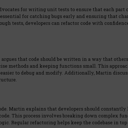
dvocates for writing unit tests to ensure that each part 
 essential for catching bugs early and ensuring that ch
ough tests, developers can refactor code with confidence
n argues that code should be written in a way that other
cise methods and keeping functions small. This approac
easier to debug and modify. Additionally, Martin discus
ructure.
ode. Martin explains that developers should constantly 
 code. This process involves breaking down complex fun
ic. Regular refactoring helps keep the codebase in top