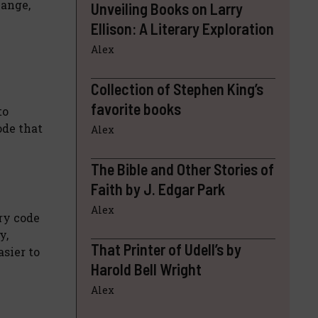
hange,
Unveiling Books on Larry
Ellison: A Literary Exploration
Alex
Collection of Stephen King’s
favorite books
to
ode that
Alex
The Bible and Other Stories of
Faith by J. Edgar Park
Alex
ry code
y,
That Printer of Udell’s by
sier to
Harold Bell Wright
Alex