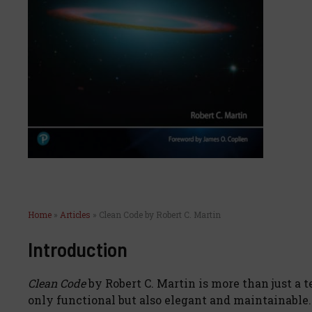
Home
»
Articles
»
Clean Code by Robert C. Martin
Introduction
Clean Code
by Robert C. Martin is more than just a t
only functional but also elegant and maintainable.