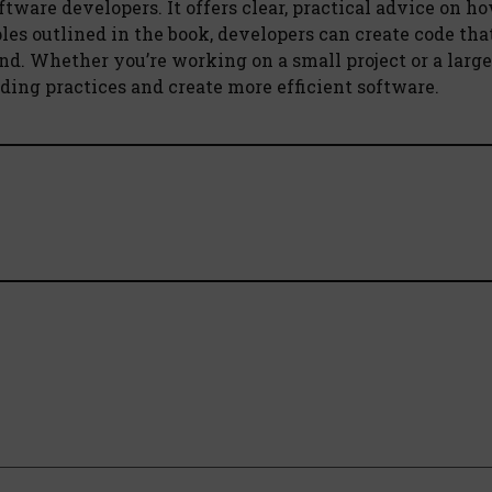
ftware developers. It offers clear, practical advice on ho
les outlined in the book, developers can create code that
nd. Whether you’re working on a small project or a large
ing practices and create more efficient software.