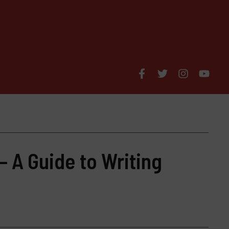
– A Guide to Writing