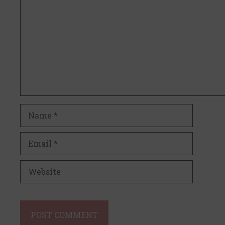
Name
Email
Website