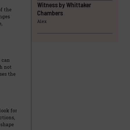
Witness by Whittaker
of the
Chambers
anges
Alex
,
s can
h not
ses the
look for
ctions,
 shape