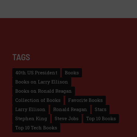
TAGS
40th US President
Books
Books on Larry Ellison
Books on Ronald Reagan
Collection of Books
Favorite Books
Larry Ellison
Ronald Reagan
Stars
Stephen King
Steve Jobs
Top 10 Books
Top 10 Tech Books