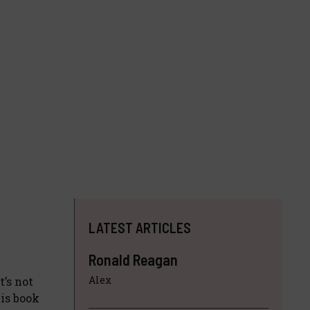
LATEST ARTICLES
Ronald Reagan
Alex
t’s not
his book