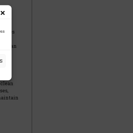
ess
dvises
g the
ers can
S
 clean
ses,
maintain