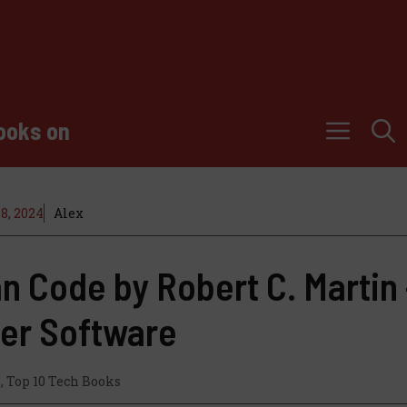
ooks on
8, 2024
Alex
n Code by Robert C. Martin 
ter Software
s
,
Top 10 Tech Books