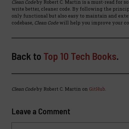
Clean Code
by Robert C. Martin is a must-read for so
write better, cleaner code. By following the princip
only functional but also easy to maintain and exte
codebase,
Clean Code
will help you improve your cod
Back to
Top 10 Tech Books
.
Clean Code
by Robert C. Martin on
GitHub
.
Leave a Comment
Comment