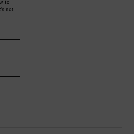
w to
’s not