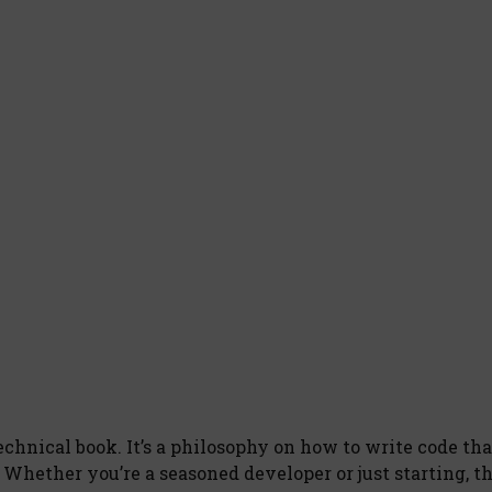
echnical book. It’s a philosophy on how to write code tha
 Whether you’re a seasoned developer or just starting, t