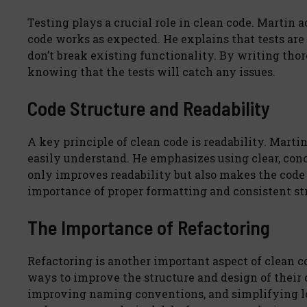
Testing plays a crucial role in clean code. Martin a
code works as expected. He explains that tests are
don’t break existing functionality. By writing thor
knowing that the tests will catch any issues.
Code Structure and Readability
A key principle of clean code is readability. Marti
easily understand. He emphasizes using clear, con
only improves readability but also makes the code 
importance of proper formatting and consistent st
The Importance of Refactoring
Refactoring is another important aspect of clean c
ways to improve the structure and design of their
improving naming conventions, and simplifying log