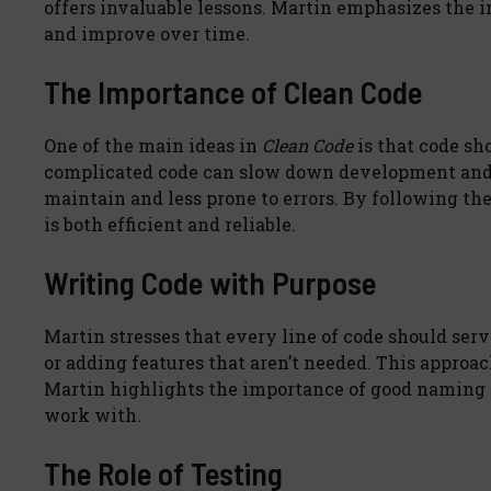
offers invaluable lessons. Martin emphasizes the i
and improve over time.
The Importance of Clean Code
One of the main ideas in
Clean Code
is that code sh
complicated code can slow down development and in
maintain and less prone to errors. By following the
is both efficient and reliable.
Writing Code with Purpose
Martin stresses that every line of code should ser
or adding features that aren’t needed. This approa
Martin highlights the importance of good naming 
work with.
The Role of Testing